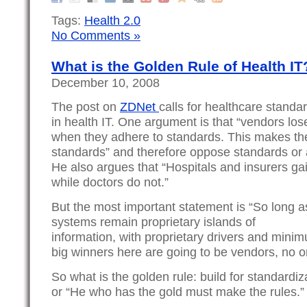
Tags:
Health 2.0
No Comments »
What is the Golden Rule of Health IT
December 10, 2008
The post on
ZDNet
calls for healthcare standa
in health IT. One argument is that “vendors los
when they adhere to standards. This makes the
standards” and therefore oppose standards or at
He also argues that “Hospitals and insurers gai
while doctors do not.”
But the most important statement is “So long a
systems remain proprietary islands of
information, with proprietary drivers and minimu
big winners here are going to be vendors, no o
So what is the golden rule: build for standardiz
or “He who has the gold must make the rules.”