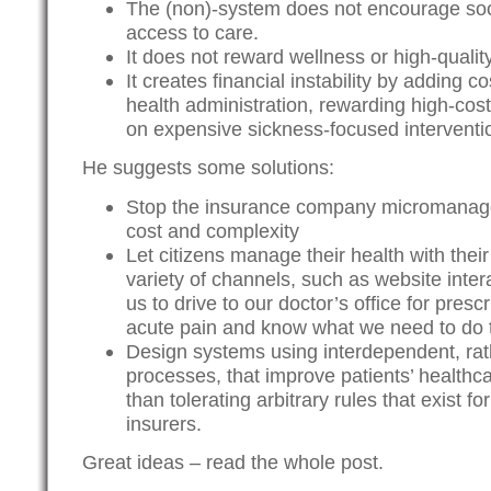
The (non)-system does not encourage soci
access to care.
It does not reward wellness or high-qualit
It creates financial instability by adding c
health administration, rewarding high-cos
on expensive sickness-focused interventio
He suggests some solutions:
Stop the insurance company micromanage
cost and complexity
Let citizens manage their health with thei
variety of channels, such as website inter
us to drive to our doctor’s office for pres
acute pain and know what we need to do t
Design systems using interdependent, rat
processes, that improve patients’ healthc
than tolerating arbitrary rules that exist f
insurers.
Great ideas – read the whole post.