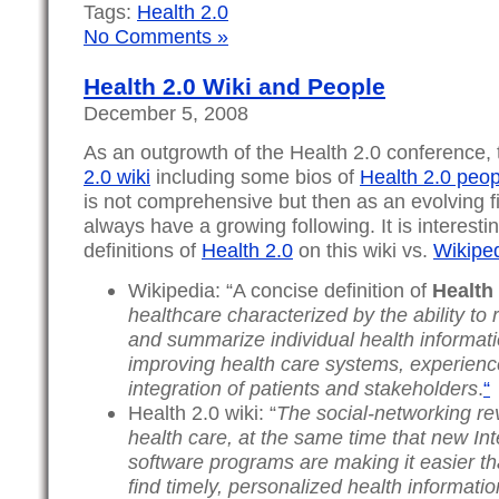
Tags:
Health 2.0
No Comments »
Health 2.0 Wiki and People
December 5, 2008
As an outgrowth of the Health 2.0 conference, 
2.0 wiki
including some bios of
Health 2.0 peop
is not comprehensive but then as an evolving fie
always have a growing following. It is interest
definitions of
Health 2.0
on this wiki vs.
Wikipe
Wikipedia: “A concise definition of
Health 
healthcare characterized by the ability to r
and summarize individual health informati
improving health care systems, experien
integration of patients and stakeholders
.
“
Health 2.0 wiki: “
The social-networking rev
health care, at the same time that new In
software programs are making it easier t
find timely, personalized health informatio