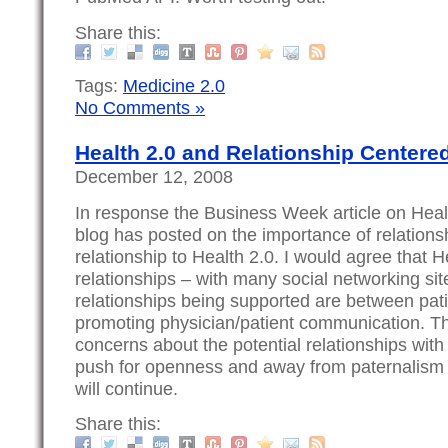
Share this:
Tags:
Medicine 2.0
No Comments »
Health 2.0 and Relationship Centere
December 12, 2008
In response the Business Week article on Heal
blog has posted on the importance of relations
relationship to Health 2.0. I would agree that 
relationships – with many social networking sit
relationships being supported are between pat
promoting physician/patient communication. Th
concerns about the potential relationships with
push for openness and away from paternalism
will continue.
Share this: