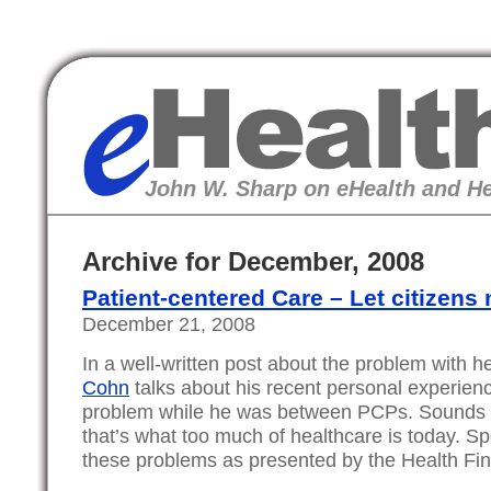
eHealth
John W. Sharp on eHealth and He
Archive for December, 2008
Patient-centered Care – Let citizens
December 21, 2008
In a well-written post about the problem with h
Cohn
talks about his recent personal experien
problem while he was between PCPs. Sounds l
that’s what too much of healthcare is today. Spec
these problems as presented by the Health Fi