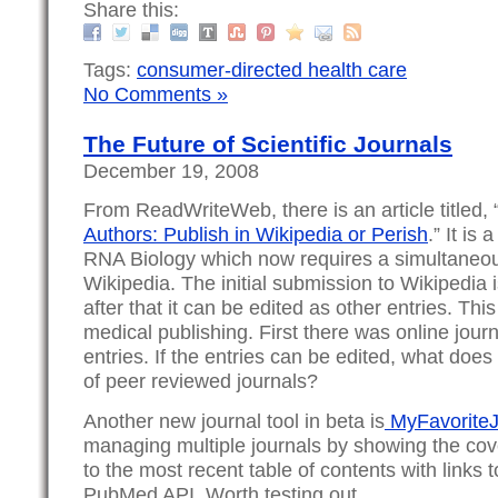
Share this:
Tags:
consumer-directed health care
No Comments »
The Future of Scientific Journals
December 19, 2008
From ReadWriteWeb, there is an article titled, 
Authors: Publish in Wikipedia or Perish
.” It is
RNA Biology which now requires a simultaneo
Wikipedia. The initial submission to Wikipedia 
after that it can be edited as other entries. Thi
medical publishing. First there was online jou
entries. If the entries can be edited, what does
of peer reviewed journals?
Another new journal tool in beta is
MyFavoriteJ
managing multiple journals by showing the cov
to the most recent table of contents with links 
PubMed API. Worth testing out.