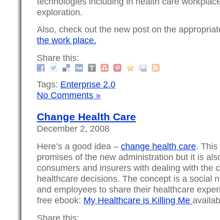
technologies including in health care workplace
exploration.
Also, check out the new post on the appropria
the work place.
Share this:
Tags:
Enterprise 2.0
No Comments »
Change Health Care
December 2, 2008
Here’s a good idea –
change health care
. This
promises of the new administration but it is als
consumers and insurers with dealing with the c
healthcare decisions. The concept is a social 
and employees to share their healthcare expe
free ebook:
My Healthcare is Killing Me
availab
Share this: