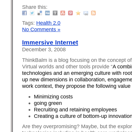
Share this:
Tags:
Health 2.0
No Comments »
Immersive Internet
December 3, 2008
ThinkBalm is a blog focusing on the concept o
Virtual worlds and other tools provide “
A combi
technologies and an emerging culture with roo
up new dimensions in collaboration, engagemen
work context, they propose the following value 
Minimizing costs
going green
Recruiting and retaining employees
Creating a culture of bottom-up innovatio
Are they overpromising? Maybe, but the explor