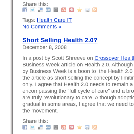
Share this:
Tags:
Health Care IT
No Comments »
Short Selling Health 2.0?
December 8, 2008
In a post by Scott Shreeve on
Crossover Healt
Business Week article on Health 2.0. Although t
by Business Week is a boon to the Health 2.0
the article as short selling the concept by limiti
only. I agree that Health 2.0 needs to remain 
encompassing the “full cycle of care” and a bro
are truly revolutionary to care. Although adopt
gradual in some areas, I agree that we need to
the movement.
Share this: