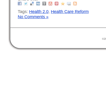
Tags:
Health 2.0
,
Health Care Reform
No Comments »
©20