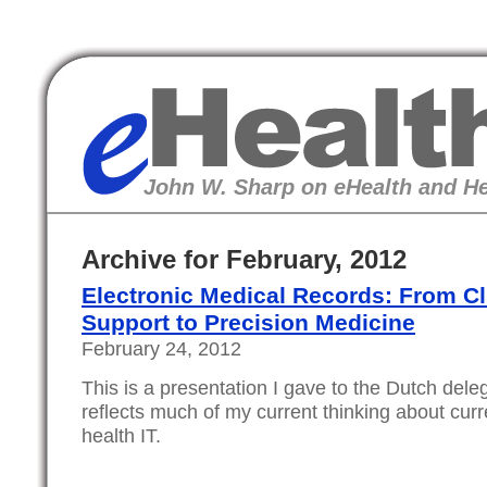
eHealth
John W. Sharp on eHealth and He
Archive for February, 2012
Electronic Medical Records: From Cl
Support to Precision Medicine
February 24, 2012
This is a presentation I gave to the Dutch dele
reflects much of my current thinking about curr
health IT.