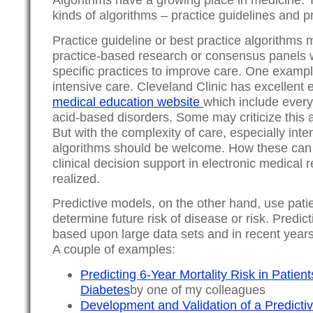
kinds of algorithms – practice guidelines and pr
Practice guideline or best practice algorithms
practice-based research or consensus panel
specific practices to improve care. One example
intensive care. Cleveland Clinic has excellent 
medical education website
which include every
acid-based disorders. Some may criticize this
But with the complexity of care, especially inte
algorithms should be welcome. How these can 
clinical decision support in electronic medical re
realized.
Predictive models, on the other hand, use patie
determine future risk of disease or risk. Predic
based upon large data sets and in recent yea
A couple of examples:
Predicting 6-Year Mortality Risk in Patien
Diabetes
by one of my colleagues
Development and Validation of a Predictive