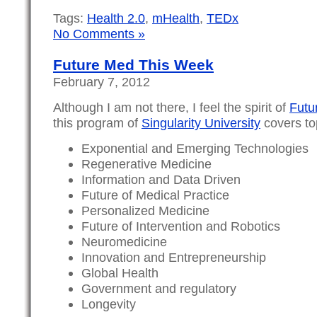
Tags:
Health 2.0
,
mHealth
,
TEDx
No Comments »
Future Med This Week
February 7, 2012
Although I am not there, I feel the spirit of
Futu
this program of
Singularity University
covers top
Exponential and Emerging Technologies
Regenerative Medicine
Information and Data Driven
Future of Medical Practice
Personalized Medicine
Future of Intervention and Robotics
Neuromedicine
Innovation and Entrepreneurship
Global Health
Government and regulatory
Longevity