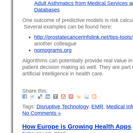
Adult Asthmatics from Medical Services
Databases
One outcome of predictive models is risk calc
Several examples can be found here:
http://prostatecancerinfolink.net/tips-too
another colleague
nomograms.org
Algorithms can potentially provide real value i
patient decision making as well. They are par
artificial intelligence in health care.
Share this:
Tags:
Disruptive Technology
,
EMR
,
Medical Inf
No Comments »
How Europe is Growing Health Apps