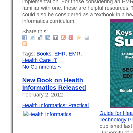
implementation. For those considering an EM
familiar with one, these are helpful resources
could also be considered as a textbook in a he
informatics curriculum.
Share this:
Tags:
Books
,
EHR
,
EMR
,
Health Care IT
No Comments »
New Book on Health
Informatics Released
February 2, 2012
Health Informatics: Practical
Guide for Hea
Technology Pr
published las
University of F