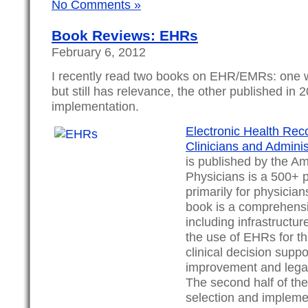
No Comments »
Book Reviews: EHRs
February 6, 2012
I recently read two books on EHR/EMRs: one 
but still has relevance, the other published in
implementation.
Electronic Health Reco
Clinicians and Adminis
is published by the Am
Physicians is a 500+ 
primarily for physician
book is a comprehens
including infrastructur
the use of EHRs for th
clinical decision suppo
improvement and legal
The second half of th
selection and impleme