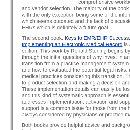
comprehensive workbo
and vendor selection. The majority of the book is
with the only exception being some of the infor
which seems outdated and the lack of discussi
EHRs which is definitely a future goal.
The second book,
Keys to EMR/EHR Success: 
Implementing an Electronic Medical Record
is 
edition. This work by Ronald Sterling begins b
through the initial questions of why invest in
transition from a practice management system 
and how to evaluated the potential legal risks,
medical practices considering this transition.
to product selection and making a decision and
These implementation details can easily be lost
and this kind of systematic approach is essentia
addresses implementation, activation and supp
support is a common issue for those from the h
always considered by physicians or practice 
Both books provide helpful advice and backgr