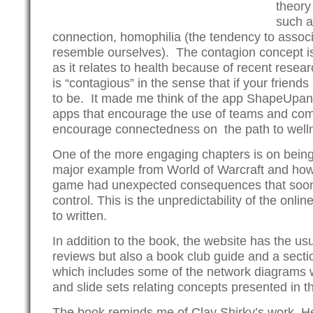
theory
such a
connection, homophilia (the tendency to assoc
resemble ourselves). The contagion concept is p
as it relates to health because of recent resea
is “contagious” in the sense that if your friends
to be. It made me think of the app ShapeUpa
apps that encourage the use of teams and com
encourage connectedness on the path to well
One of the more engaging chapters is on bein
major example from World of Warcraft and how
game had unexpected consequences that soon
control. This is the unpredictability of the onli
to written.
In addition to the book, the website has the usu
reviews but also a book club guide and a secti
which includes some of the network diagrams w
and slide sets relating concepts presented in t
The book reminds me of Clay Shirky’s work,