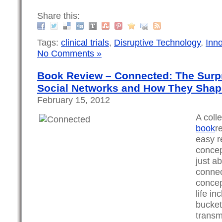
Share this:
Tags:
clinical trials
,
Disruptive Technology
,
Inn
No Comments »
Book Review – Connected: The Surpr
Social Networks and How They Shap
February 15, 2012
A coll
book
r
easy r
concept
just a
connec
concep
life i
bucket
transm