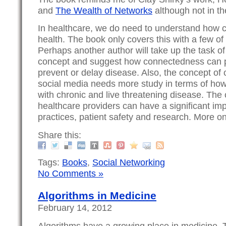
and
The Wealth of Networks
although not in th
In healthcare, we do need to understand how 
health. The book only covers this with a few o
Perhaps another author will take up the task o
concept and suggest how connectedness can 
prevent or delay disease. Also, the concept o
social media needs more study in terms of how
with chronic and live threatening disease. Th
healthcare providers can have a significant im
practices, patient safety and research. More on 
Share this:
Tags:
Books
,
Social Networking
No Comments »
Algorithms in Medicine
February 14, 2012
Algorithms have a growing place in medicine. T