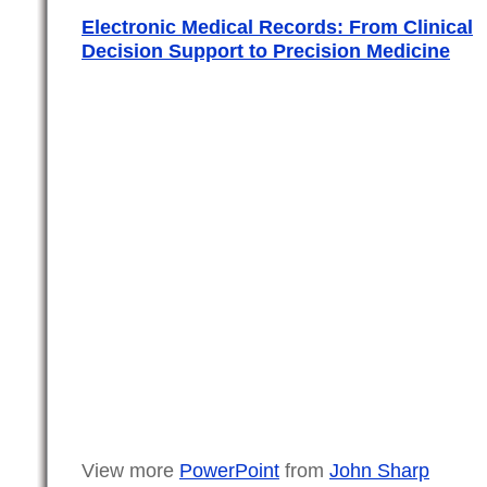
Electronic Medical Records: From Clinical
Decision Support to Precision Medicine
View more
PowerPoint
from
John Sharp