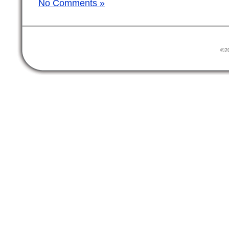
No Comments »
©20