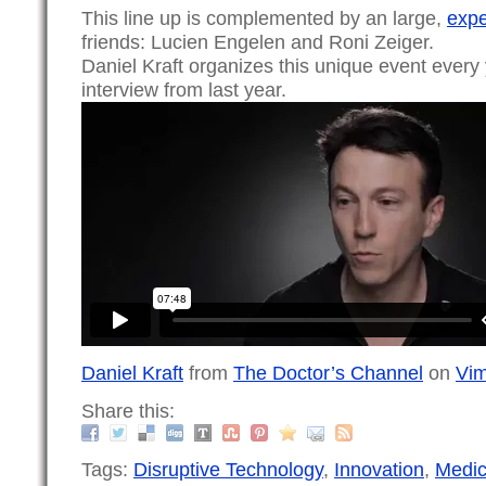
This line up is complemented by an large,
expe
friends: Lucien Engelen and Roni Zeiger.
Daniel Kraft organizes this unique event every y
interview from last year.
Daniel Kraft
from
The Doctor’s Channel
on
Vi
Share this:
Tags:
Disruptive Technology
,
Innovation
,
Medic