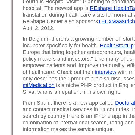
Fourth is Hospital Visitor Planning to coordinat
hospital. The newest app is
REshape HealthTa
translation during healthcare visits for non-na
ReShape Center also sponsors
TEDxMaastrich
April 2, 2012.
In Belgium, there is a growing number of start
incubator specifically for health.
HealthStartUp
Europe that bring together entrepreneurs, heal
policy makers and investors.” Like many of us,
empower patients and improve the quality, effi
of healthcare. Check out their
interview
with mi
only describes their product but also discusse
miMedication
is a niche PHR product in Englis
Silva, who is an epatient in his own right.
From Spain, there is a new app called
Doctoral
and contact medical services in 14 countries. I
search by country there is an iPhone app in th
combination of international search, rating and
information makes the service unique.