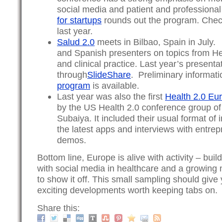
social media and patient and professiona
for startups
rounds out the program. Chec
last year.
Salud 2.0
meets in Bilbao, Spain in July. 
and Spanish presenters on topics from He
and clinical practice. Last year’s presenta
through
SlideShare
. Preliminary informat
program
is available.
Last year was also the first
Health 2.0 Eu
by the US Health 2.0 conference group of
Subaiya. It included their usual format of
the latest apps and interviews with entre
demos.
Bottom line, Europe is alive with activity – bui
with social media in healthcare and a growing
to show it off. This small sampling should give
exciting developments worth keeping tabs on.
Share this: