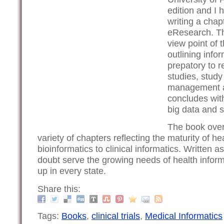
edition and I h
writing a chap
eResearch. Th
view point of t
outlining info
prepatory to re
studies, study
management an
concludes with
big data and s
The book over
variety of chapters reflecting the maturity of he
bioinformatics to clinical informatics. Written as
doubt serve the growing needs of health infor
up in every state.
Share this:
Tags:
Books
,
clinical trials
,
Medical Informatics