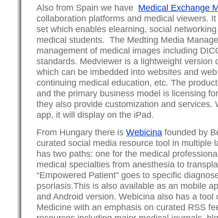
Also from Spain we have
Medical Exchange M
collaboration platforms and medical viewers. It
set which enables elearning, social networking
medical students. The Medting Media Manage
management of medical images including DIC
standards. Medviewer is a lightweight version 
which can be imbedded into websites and web a
continuing medical education, etc. The product
and the primary business model is licensing for
they also provide customization and services. 
app, it will display on the iPad.
From Hungary there is
Webicina
founded by Be
curated social media resource tool in multiple
has two paths: one for the medical professiona
medical specialties from anesthesia to transpla
“Empowered Patient” goes to specific diagnos
psoriasis.This is also available as an mobile a
and Android version. Webicina also has a tool
Medicine with an emphasis on curated RSS fee
resources including major medical journals, bl