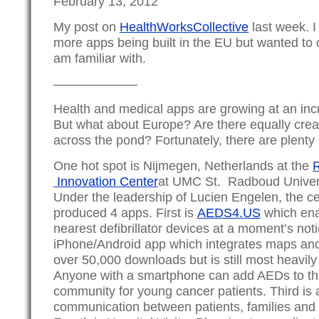
February 13, 2012
My post on
HealthWorksCollective
last week. 
more apps being built in the EU but wanted to ca
am familiar with.
——————–
Health and medical apps are growing at an inc
But what about Europe? Are there equally crea
across the pond? Fortunately, there are plenty
One hot spot is Nijmegen, Netherlands at the
Innovation Center
at UMC St. Radboud Univers
Under the leadership of Lucien Engelen, the c
produced 4 apps. First is
AEDS4.US
which enab
nearest defibrillator devices at a moment’s noti
iPhone/Android app which integrates maps and 
over 50,000 downloads but is still most heavily
Anyone with a smartphone can add AEDs to th
community for young cancer patients. Third is 
communication between patients, families and 