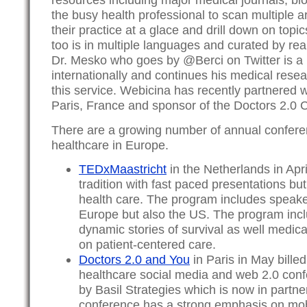
the busy health professional to scan multiple ar
their practice at a glace and drill down on topics
too is in multiple languages and curated by rea
Dr. Mesko who goes by @Berci on Twitter is a
internationally and continues his medical rese
this service. Webicina has recently partnered w
Paris, France and sponsor of the Doctors 2.0 
There are a growing number of annual confere
healthcare in Europe.
TEDxMaastricht
in the Netherlands in Apri
tradition with fast paced presentations but
health care. The program includes speak
Europe but also the US. The program incl
dynamic stories of survival as well medic
on patient-centered care.
Doctors 2.0 and You
in Paris in May billed
healthcare social media and web 2.0 con
by Basil Strategies which is now in partn
conference has a strong emphasis on mob