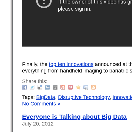
Finally, the
top ten innovations
announced at th
everything from handheld imaging to bariatric 
Share this:
Tags:
BigData
,
Disruptive Technology
,
Innovat
No Comments »
Everyone is Talking about Big Data
July 20, 2012