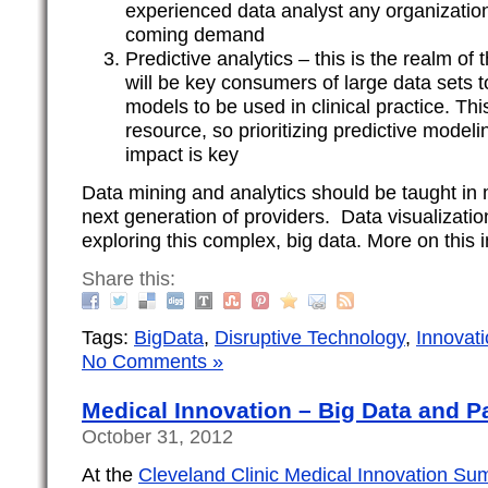
experienced data analyst any organization
coming demand
Predictive analytics – this is the realm of 
will be key consumers of large data sets t
models to be used in clinical practice. This
resource, so prioritizing predictive model
impact is key
Data mining and analytics should be taught in 
next generation of providers. Data visualization
exploring this complex, big data. More on this i
Share this:
Tags:
BigData
,
Disruptive Technology
,
Innovat
No Comments »
Medical Innovation – Big Data and 
October 31, 2012
At the
Cleveland Clinic Medical Innovation Su