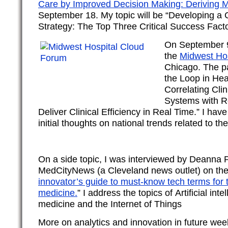
Care by Improved Decision Making: Deriving 
September 18. My topic will be “Developing a 
Strategy: The Top Three Critical Success Facto
On September 9,
the
Midwest Ho
Chicago. The pan
the Loop in Hea
Correlating Clin
Systems with Re
Deliver Clinical Efficiency in Real Time.” I hav
initial thoughts on national trends related to the
On a side topic, I was interviewed by Deanna 
MedCityNews (a Cleveland news outlet) on the 
innovator’s guide to must-know tech terms for 
medicine.
” I address the topics of Artificial int
medicine and the Internet of Things
More on analytics and innovation in future wee