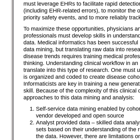
must leverage EHRs to facilitate rapid detecti
(including EHR-related errors), to monitor the 
priority safety events, and to more reliably trac
To maximize these opportunities, physicians an
professionals must develop skills in understandi
data. Medical informatics has been successful i
data mining, but translating raw data into res
disease trends requires training medical profe
thinking. Understanding clinical workflow in a
translate into this type of research. One must
is organized and coded to create disease cohor
Informaticists are key in training a new generat
skill. Because of the complexity of this clinical
approaches to this data mining and analysis:
Self-service data mining enabled by cohort
vendor developed and open source
Analyst provided data – skilled data analy
sets based on their understanding of the
the data. However, there are limitations 