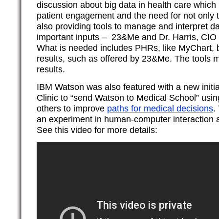
discussion about big data in health care which
patient engagement and the need for not only 
also providing tools to manage and interpret d
important inputs – 23&Me and Dr. Harris, CIO o
What is needed includes PHRs, like MyChart, bu
results, such as offered by 23&Me. The tools m
results.
IBM Watson was also featured with a new initia
Clinic to “send Watson to Medical School” usi
others to improve
paths for medical decisions
.
an experiment in human-computer interaction 
See this video for more details: