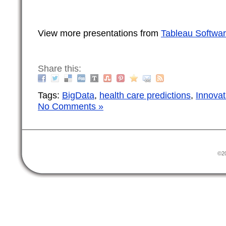
View more presentations from
Tableau Softwa
Share this:
Tags:
BigData
,
health care predictions
,
Innovat
No Comments »
©20