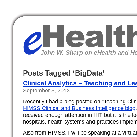
eHealth
John W. Sharp on eHealth and He
Posts Tagged ‘BigData’
Clinical Analytics – Teaching and Le
September 5, 2013
Recently I had a blog posted on “Teaching Clini
HIMSS Clinical and Business Intelligence blog
received enough attention in HIT but it is the l
hospitals, health systems and practices impl
Also from HIMSS, I will be speaking at a virtua