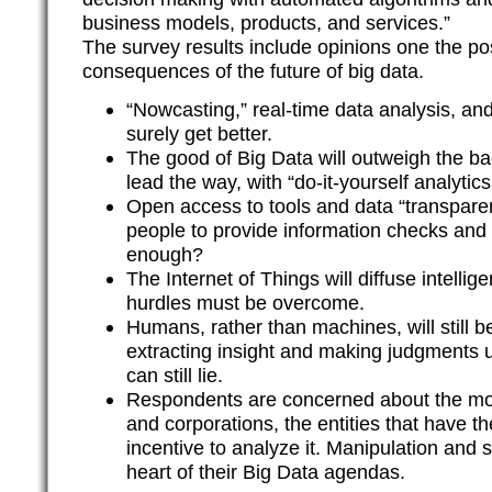
business models, products, and services.”
The survey results include opinions one the pos
consequences of the future of big data.
“Nowcasting,” real-time data analysis, and
surely get better.
The good of Big Data will outweigh the ba
lead the way, with “do-it-yourself analytics
Open access to tools and data “transpare
people to provide information checks and 
enough?
The Internet of Things will diffuse intellige
hurdles must be overcome.
Humans, rather than machines, will still b
extracting insight and making judgments u
can still lie.
Respondents are concerned about the mo
and corporations, the entities that have t
incentive to analyze it. Manipulation and s
heart of their Big Data agendas.