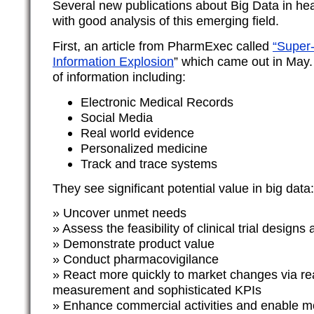
Several new publications about Big Data in he
with good analysis of this emerging field.
First, an article from PharmExec called
“Super-
Information Explosion
” which came out in May
of information including:
Electronic Medical Records
Social Media
Real world evidence
Personalized medicine
Track and trace systems
They see significant potential value in big data:
» Uncover unmet needs
» Assess the feasibility of clinical trial designs 
» Demonstrate product value
» Conduct pharmacovigilance
» React more quickly to market changes via re
measurement and sophisticated KPIs
» Enhance commercial activities and enable m