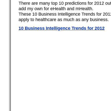
There are many top 10 predictions for 2012 out
add my own for eHealth and mHealth.
These 10 Business Intelligence Trends for 20
apply to healthcare as much as any business.
10 Business Intelligence Trends for 2012