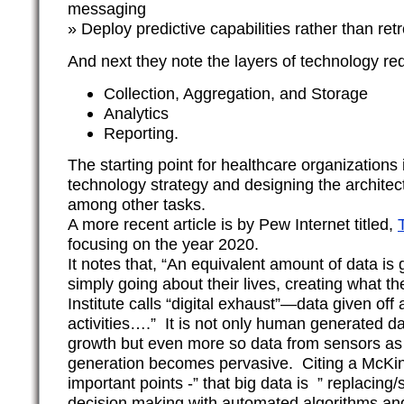
messaging
» Deploy predictive capabilities rather than ret
And next they note the layers of technology re
Collection, Aggregation, and Storage
Analytics
Reporting.
The starting point for healthcare organizations
technology strategy and designing the architect
among other tasks.
A more recent article is by Pew Internet titled,
focusing on the year 2020.
It notes that, “An equivalent amount of data is
simply going about their lives, creating what 
Institute calls “digital exhaust”—data given off
activities….” It is not only human generated dat
growth but even more so data from sensors as
generation becomes pervasive. Citing a McKi
important points -” that big data is ” replacin
decision making with automated algorithms an