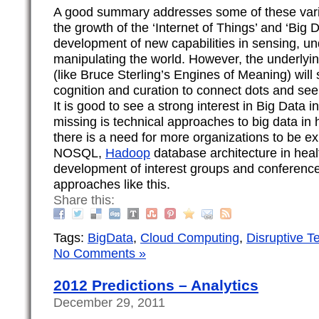
A good summary addresses some of these varie
the growth of the ‘Internet of Things’ and ‘Big D
development of new capabilities in sensing, u
manipulating the world. However, the underlyi
(like Bruce Sterling’s Engines of Meaning) will 
cognition and curation to connect dots and see 
It is good to see a strong interest in Big Data i
missing is technical approaches to big data in h
there is a need for more organizations to be ex
NOSQL,
Hadoop
database architecture in heal
development of interest groups and conferences
approaches like this.
Share this:
Tags:
BigData
,
Cloud Computing
,
Disruptive T
No Comments »
2012 Predictions – Analytics
December 29, 2011