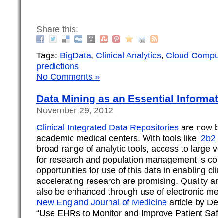
Share this:
Tags:
BigData
,
Clinical Analytics
,
Cloud Compu
predictions
No Comments »
Data Mining as an Essential Informati
November 29, 2012
Clinical Integrated Data Repositories
are now 
academic medical centers. With tools like
i2b2
broad range of analytic tools, access to large v
for research and population management is co
opportunities for use of this data in enabling cli
accelerating research are promising. Quality a
also be enhanced through use of electronic med
New England Journal of Medicine
article by De
“Use EHRs to Monitor and Improve Patient Saf