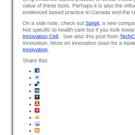
value of these tools. Perhaps it is also the inf
evidenced based practice in Canada and the 
On a side note, check out
Spigit
, a new compan
Not specific to health care but if you look tow
Innovation Cell
. See also this post from
TechC
innovation. More on innovation soon for a boo
Innovation
.
Share this: