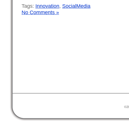
Tags:
Innovation
,
SocialMedia
No Comments »
©20