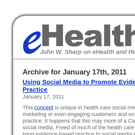
eHealth
John W. Sharp on eHealth and He
Archive for January 17th, 2011
Using Social Media to Promote Evi
Practice
January 17, 2011
This
concept
is unique in health care social m
marketing or even engaging customers and on 
practice. It happens that this may more of a C
social media. Freed of much of the health care
tying evidence-based practice to social media g