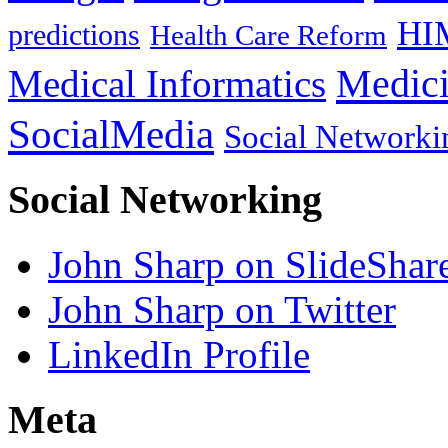
HI
predictions
Health Care Reform
Medici
Medical Informatics
SocialMedia
Social Networki
Social Networking
John Sharp on SlideShar
John Sharp on Twitter
LinkedIn Profile
Meta