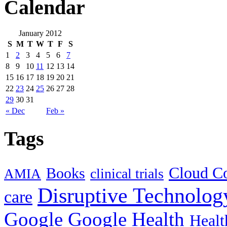
Calendar
January 2012
S
M
T
W
T
F
S
1
2
3
4
5
6
7
8
9
10
11
12
13
14
15
16
17
18
19
20
21
22
23
24
25
26
27
28
29
30
31
« Dec
Feb »
Tags
Cloud C
Books
clinical trials
AMIA
Disruptive Technolog
care
Google
Google Health
Healt