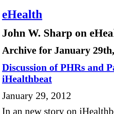
eHealth
John W. Sharp on eHeal
Archive for January 29th
Discussion of PHRs and Pa
iHealthbeat
January 29, 2012
In an new story on iHealthb