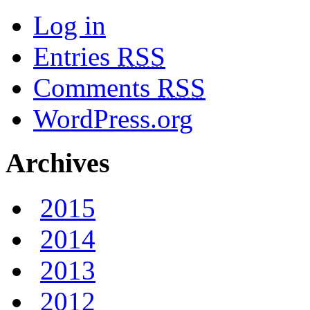
Log in
Entries
RSS
Comments
RSS
WordPress.org
Archives
2015
2014
2013
2012