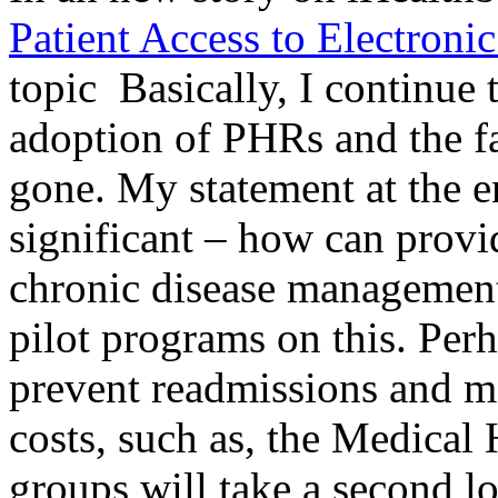
Patient Access to Electroni
topic Basically, I continue
adoption of PHRs and the f
gone. My statement at the en
significant – how can provi
chronic disease management
pilot programs on this. Perh
prevent readmissions and m
costs, such as, the Medica
groups will take a second l