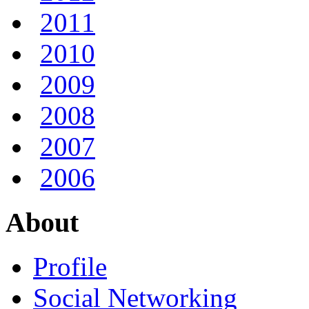
2011
2010
2009
2008
2007
2006
About
Profile
Social Networking