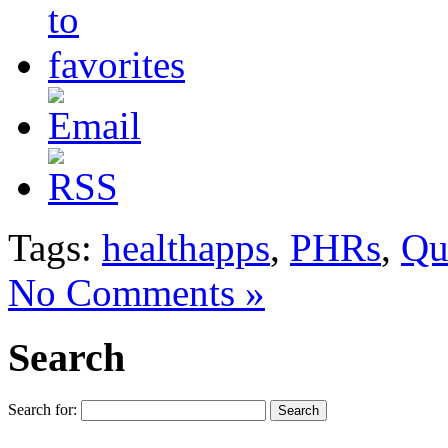
Tags:
healthapps
,
PHRs
,
Qu
No Comments »
Search
Search for: