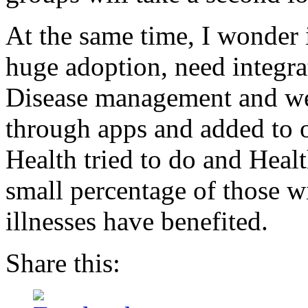
At the same time, I wonder 
huge adoption, need integra
Disease management and well
through apps and added to
Health tried to do and Healt
small percentage of those wi
illnesses have benefited.
Share this: