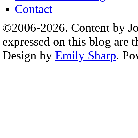
Contact
©2006-2026. Content by Jo
expressed on this blog are t
Design by
Emily Sharp
. P