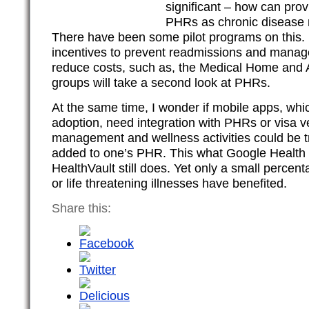
significant – how can prov
PHRs as chronic disease
There have been some pilot programs on this.
incentives to prevent readmissions and manage
reduce costs, such as, the Medical Home and
groups will take a second look at PHRs.
At the same time, I wonder if mobile apps, wh
adoption, need integration with PHRs or visa 
management and wellness activities could be 
added to one’s PHR. This what Google Health t
HealthVault still does. Yet only a small percent
or life threatening illnesses have benefited.
Share this: