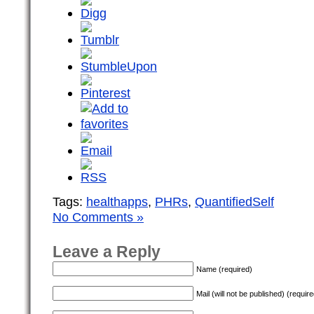
Tags:
healthapps
,
PHRs
,
QuantifiedSelf
No Comments »
Leave a Reply
Name (required)
Mail (will not be published) (require