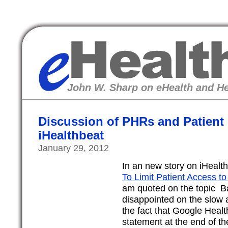
eHealth
John W. Sharp on eHealth and He
Discussion of PHRs and Patient
iHealthbeat
January 29, 2012
In an new story on iHealt
To Limit Patient Access to
am quoted on the topic Bas
disappointed on the slow
the fact that Google Heal
statement at the end of the