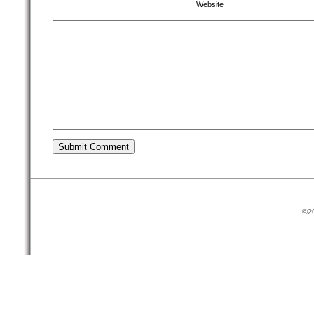
Website
©20