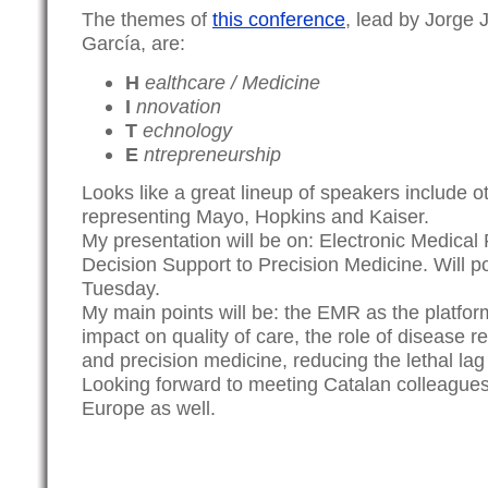
The themes of
this conference
, lead by Jorge
García, are:
H
ealthcare / Medicine
I
nnovation
T
echnology
E
ntrepreneurship
Looks like a great lineup of speakers include 
representing Mayo, Hopkins and Kaiser.
My presentation will be on: Electronic Medical
Decision Support to Precision Medicine. Will po
Tuesday.
My main points will be: the EMR as the platform
impact on quality of care, the role of disease r
and precision medicine, reducing the lethal lag
Looking forward to meeting Catalan colleague
Europe as well.