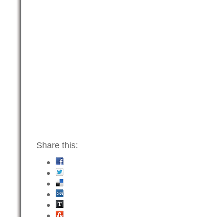
Share this: