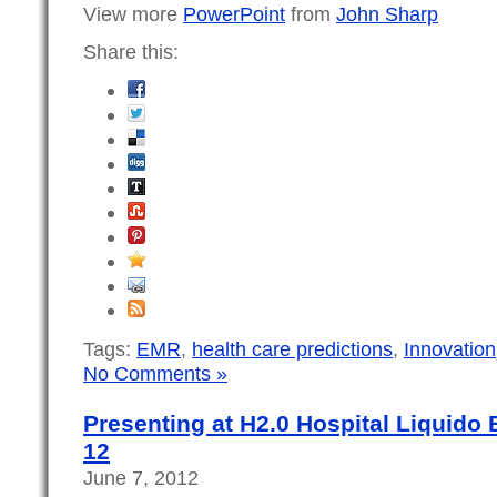
View more
PowerPoint
from
John Sharp
Share this:
Tags:
EMR
,
health care predictions
,
Innovation
No Comments »
Presenting at H2.0 Hospital Liquido 
12
June 7, 2012