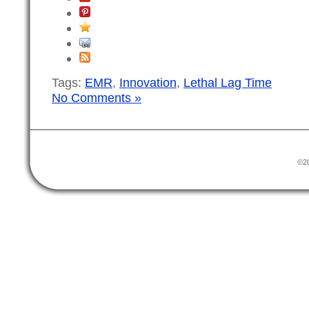
Tags:
EMR
,
Innovation
,
Lethal Lag Time
No Comments »
©20