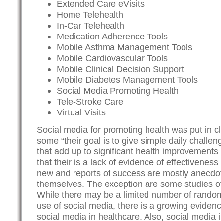
Extended Care eVisits
Home Telehealth
In-Car Telehealth
Medication Adherence Tools
Mobile Asthma Management Tools
Mobile Cardiovascular Tools
Mobile Clinical Decision Support
Mobile Diabetes Management Tools
Social Media Promoting Health
Tele-Stroke Care
Virtual Visits
Social media for promoting health was put in cl
some “their goal is to give simple daily challen
that add up to significant health improvements
that their is a lack of evidence of effectivenes
new and reports of success are mostly anecdot
themselves. The exception are some studies o
While there may be a limited number of randomiz
use of social media, there is a growing evidenc
social media in healthcare. Also, social media 