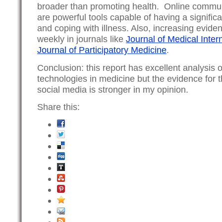
broader than promoting health. Online communi
are powerful tools capable of having a signifi
and coping with illness. Also, increasing evide
weekly in journals like
Journal of Medical Inte
Journal of Participatory Medicine
.
Conclusion: this report has excellent analysis 
technologies in medicine but the evidence for t
social media is stronger in my opinion.
Share this: