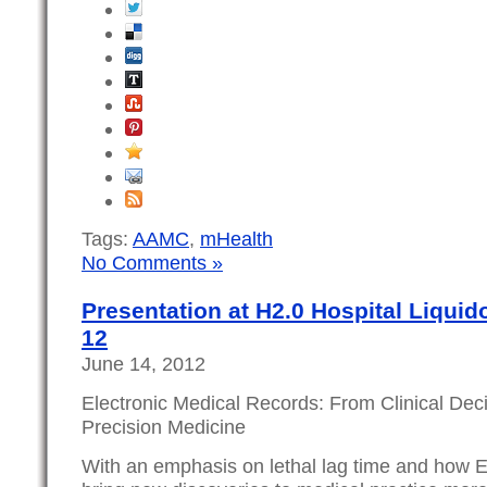
Tags:
AAMC
,
mHealth
No Comments »
Presentation at H2.0 Hospital Liquid
12
June 14, 2012
Electronic Medical Records: From Clinical Dec
Precision Medicine
With an emphasis on lethal lag time and how 