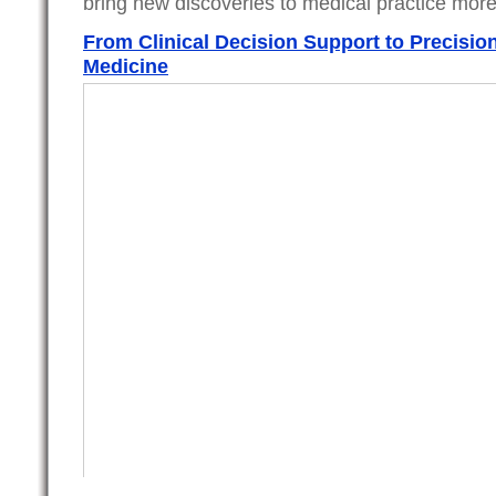
bring new discoveries to medical practice more
From Clinical Decision Support to Precisio
Medicine