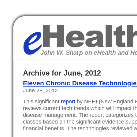
eHealth
John W. Sharp on eHealth and He
Archive for June, 2012
Eleven Chronic Disease Technologie
June 28, 2012
This significant
report
by NEHI (New England Hea
reviews current tech trends which will impact th
disease management. The report categorizes t
classes based on the significant evidence suppo
financial benefits. The technologies reviewed a