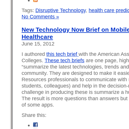
Tags:
Disruptive Technology
,
health care predi
No Comments »
New Technology Now Brief on Mobile
Healthcare
June 15, 2012
I authored
this tech brief
with the American Ass
Colleges.
These tech briefs
are one page, high
“summarize the latest technologies, trends and
community. They are designed to make it easie
Resources professionals to communicate with 
students, colleagues) and help in the decision
challenge in producing these is summarize a h
The result is more questions than answers but
of some apps.
Share this: