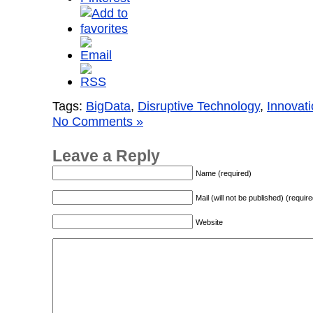
Tags:
BigData
,
Disruptive Technology
,
Innovat
No Comments »
Leave a Reply
Name (required)
Mail (will not be published) (require
Website