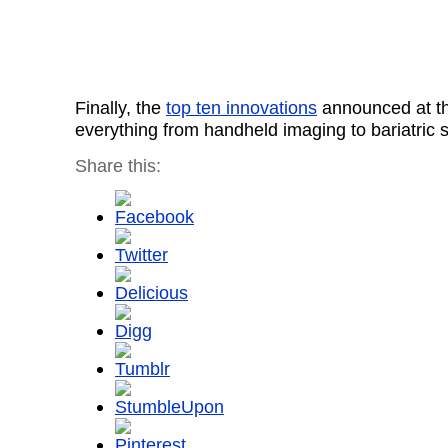
Finally, the
top ten innovations
announced at th
everything from handheld imaging to bariatric 
Share this: