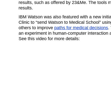
results, such as offered by 23&Me. The tools m
results.
IBM Watson was also featured with a new initia
Clinic to “send Watson to Medical School” usi
others to improve
paths for medical decisions
.
an experiment in human-computer interaction 
See this video for more details: