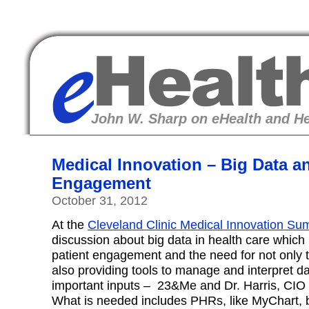
eHealth
John W. Sharp on eHealth and He
Medical Innovation – Big Data a
Engagement
October 31, 2012
At the
Cleveland Clinic Medical Innovation Su
discussion about big data in health care which
patient engagement and the need for not only 
also providing tools to manage and interpret d
important inputs – 23&Me and Dr. Harris, CIO o
What is needed includes PHRs, like MyChart, bu