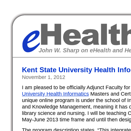
eHealth
John W. Sharp on eHealth and He
Kent State University Health In
November 1, 2012
I am pleased to be officially Adjunct Faculty fo
University Health Informatics
Masters and Certi
unique online program is under the school of I
and Knowledge Management, meaning it has cl
library science and nursing. I will be teaching C
May-June 2013 time frame and until then desig
The program description states, “This integrate