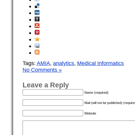
Tags:
AMIA
,
analytics
,
Medical Informatics
No Comments »
Leave a Reply
Name (required)
Mail (will not be published) (require
Website