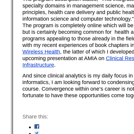
specialty domains in management science, m
principles, health care delivery and public healt
information science and computer technology.”
The program is completely online which will b
but is certainly becoming common for health a
programs appealing to those already in the field
with my recent experiences of book chapters i
Wireless Health
, the latter of which I develope
upcoming presentation at AMIA on
Clinical Re
Infrastructure
.
And since clinical analytics is my daily focus in
informatics, I am looking forward to condensin
course. Convergence within one’s career is n
fortunate to have these opportunities come tog
Share this: