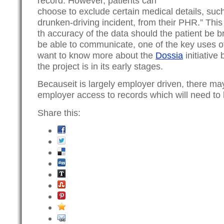
record. However, patients can
choose to exclude certain medical details, such
drunken-driving incident, from their PHR.” This
th accuracy of the data should the patient be 
be able to communicate, one of the key uses o
want to know more about the
Dossia
initiative 
the project is in its early stages.
Becauseit is largely employer driven, there ma
employer access to records which will need to
Share this: