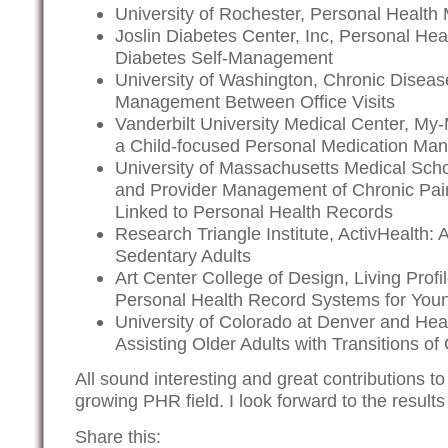
University of Rochester,
Personal Health
Joslin Diabetes Center, Inc, Personal Heal
Diabetes Self-Management
University of Washington, Chronic Diseas
Management Between Office Visits
Vanderbilt University Medical Center, My-
a Child-focused Personal Medication M
University of Massachusetts Medical Scho
and Provider Management of Chronic Pai
Linked to Personal Health Records
Research Triangle Institute, ActivHealth:
Sedentary Adults
Art Center College of Design, Living Prof
Personal Health Record Systems for You
University of Colorado at Denver and Hea
Assisting Older Adults with Transitions of
All sound interesting and great contributions to
growing PHR field. I look forward to the results 
Share this: