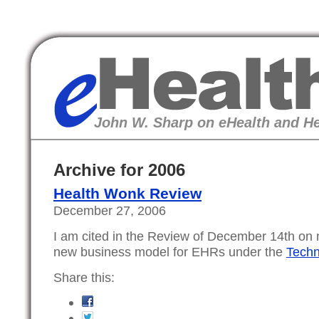
eHealth
John W. Sharp on eHealth and He
Archive for 2006
Health Wonk Review
December 27, 2006
I am cited in the Review of December 14th on 
new business model for EHRs under the
Techn
Share this: