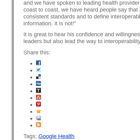
and we have spoken to leading health providers
coast to coast, we have heard people say that it
consistent standards and to define interopera
information. It is not!”
It is great to hear his confidence and willingnes
leaders but also lead the way to interoperability
Share this:
Tags:
Google Health