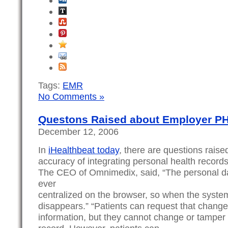
Tags:
EMR
No Comments »
Questons Raised about Employer PHR
December 12, 2006
In
iHealthbeat today
, there are questions raise
accuracy of integrating personal health records
The CEO of Omnimedix, said, “The personal dat
ever
centralized on the browser, so when the system 
disappears.” “Patients can request that chang
information, but they cannot change or tamper w