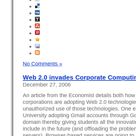
No Comments »
Web 2.0 invades Corporate Computi
December 27, 2006
An article from the Economist details both how
corporations are adopting Web 2.0 technologie
unauthorized use of those technologies. One e
University adopting Gmail accounts through Go
domain thereby giving students all the innovat
include in the future (and offloading the prob
servers). Browser-based services are going t