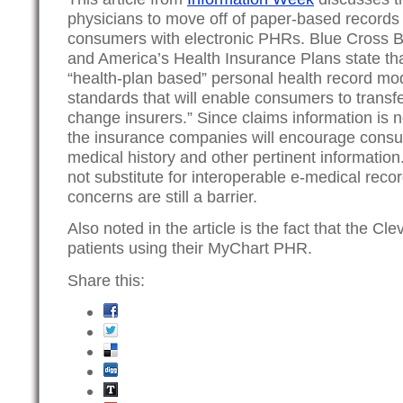
physicians to move off of paper-based records 
consumers with electronic PHRs. Blue Cross B
and America’s Health Insurance Plans state th
“health-plan based” personal health record mod
standards that will enable consumers to transf
change insurers.” Since claims information is 
the insurance companies will encourage consu
medical history and other pertinent information.
not substitute for interoperable e-medical recor
concerns are still a barrier.
Also noted in the article is the fact that the Cl
patients using their MyChart PHR.
Share this: