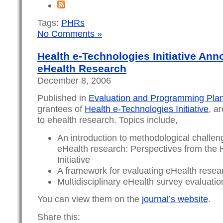
Tags:
PHRs
No Comments »
Health e-Technologies Initiative Ann
eHealth Research
December 8, 2006
Published in
Evaluation and Programming Pla
grantees of
Health e-Technologies Initiative
, a
to ehealth research. Topics include,
An introduction to methodological challeng
eHealth research: Perspectives from the 
Initiative
A framework for evaluating eHealth resea
Multidisciplinary eHealth survey evaluati
You can view them on the
journal’s website
.
Share this: