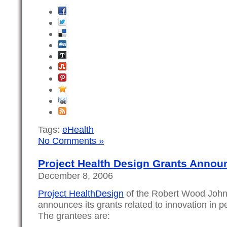
Tags:
eHealth
No Comments »
Project Health Design Grants Annou
December 8, 2006
Project HealthDesign
of the Robert Wood John
announces its grants related to innovation in p
The grantees are: