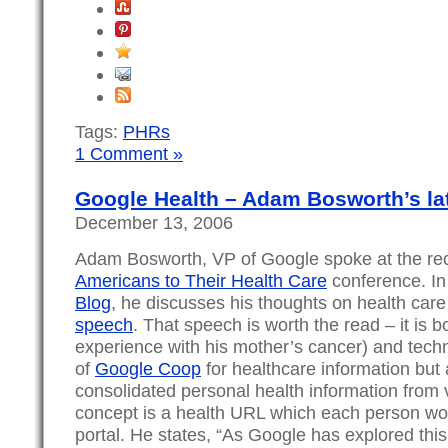
Tags:
PHRs
1 Comment »
Google Health – Adam Bosworth’s la
December 13, 2006
Adam Bosworth, VP of Google spoke at the re
Americans to Their Health Care
conference. In
Blog
, he discusses his thoughts on health care 
speech
. That speech is worth the read – it is b
experience with his mother’s cancer) and techn
of
Google Coop
for healthcare information but a
consolidated personal health information from
concept is a health URL which each person wo
portal. He states, “As Google has explored this