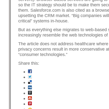
so the IT strategy should be to make them secu
them. Salesforce.com is also cited as a browse
upsetting the CRM market. “Big companies will
critical” systems in-house.
But as everything else migrates to web-based s
increasingly resemble the web technologies of
The article does not address healthcare wher
privacy concerns result in more conservative a
“consumer technologies.”
Share this: