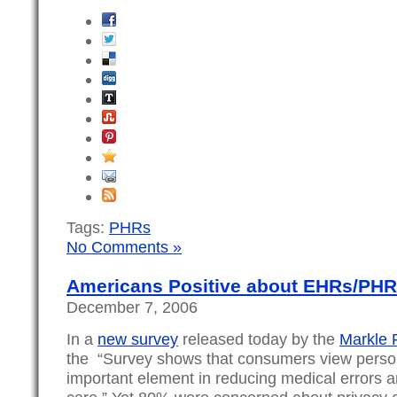
Tags:
PHRs
No Comments »
Americans Positive about EHRs/PHR
December 7, 2006
In a
new survey
released today by the
Markle 
the “Survey shows that consumers view person
important element in reducing medical errors an