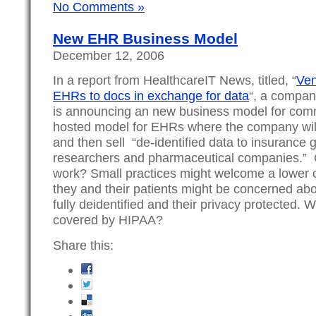
No Comments »
New EHR Business Model
December 12, 2006
In a report from HealthcareIT News, titled, “
Ven
EHRs to docs in exchange for data
“, a compan
is announcing an new business model for commu
hosted model for EHRs where the company will 
and then sell “de-identified data to insurance g
researchers and pharmaceutical companies.” 
work? Small practices might welcome a lower c
they and their patients might be concerned abo
fully deidentified and their privacy protected. W
covered by HIPAA?
Share this: