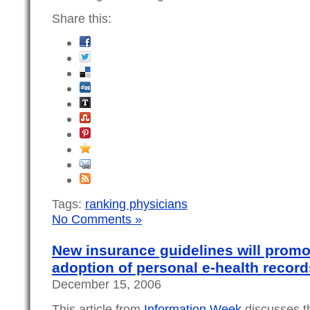
Share this:
Tags:
ranking physicians
No Comments »
New insurance guidelines will promot
adoption of personal e-health record
December 15, 2006
This article from
Information Week
discusses t