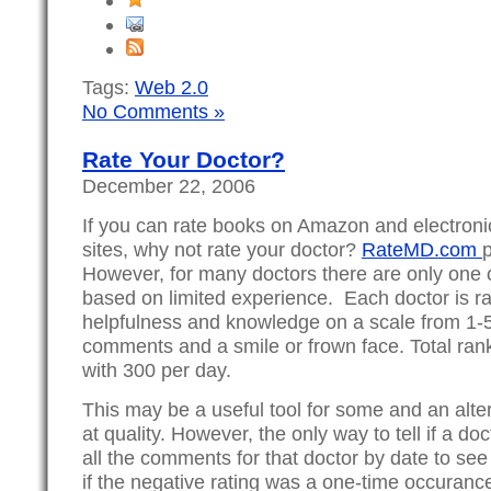
Tags:
Web 2.0
No Comments »
Rate Your Doctor?
December 22, 2006
If you can rate books on Amazon and electron
sites, why not rate your doctor?
RateMD.com
p
However, for many doctors there are only one or
based on limited experience. Each doctor is ra
helpfulness and knowledge on a scale from 1-5
comments and a smile or frown face. Total rank
with 300 per day.
This may be a useful tool for some and an alte
at quality. However, the only way to tell if a do
all the comments for that doctor by date to see
if the negative rating was a one-time occuranc