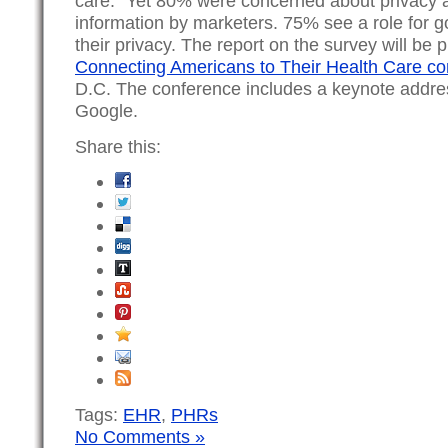
care.” Yet 80% were concerned about privacy a
information by marketers. 75% see a role for g
their privacy. The report on the survey will be 
Connecting Americans to Their Health Care c
D.C. The conference includes a keynote addr
Google.
Share this:
Tags:
EHR
,
PHRs
No Comments »