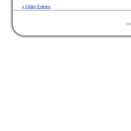
« Older Entries
©20