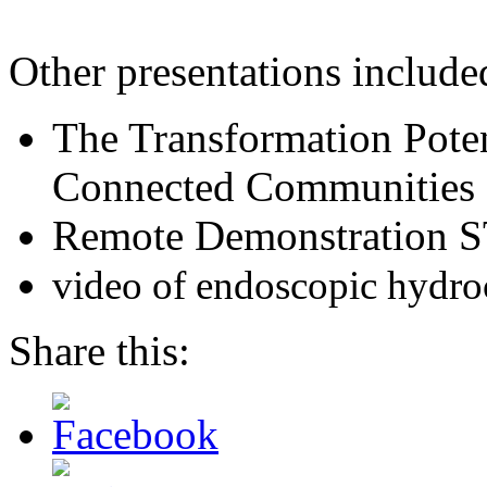
Other presentations include
The Transformation Poten
Connected Communities
Remote Demonstration S
video of endoscopic hydro
Share this: