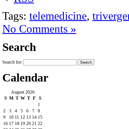
Tags:
telemedicine
,
triverg
No Comments »
Search
Search for:
Calendar
August 2026
S
M
T
W
T
F
S
1
2
3
4
5
6
7
8
9
10
11
12
13
14
15
16
17
18
19
20
21
22