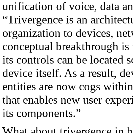
unification of voice, data 
“Trivergence is an architect
organization to devices, ne
conceptual breakthrough is t
its controls can be located
device itself. As a result, d
entities are now cogs with
that enables new user exper
its components.”
What about trivergence in h