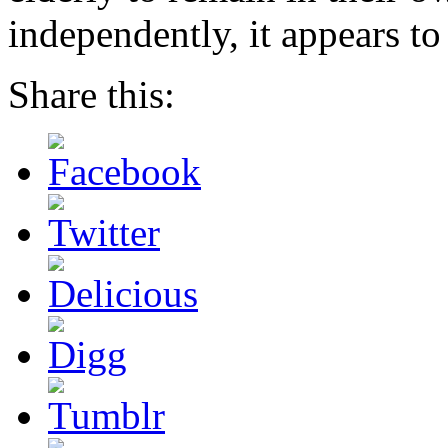
independently, it appears to
Share this: