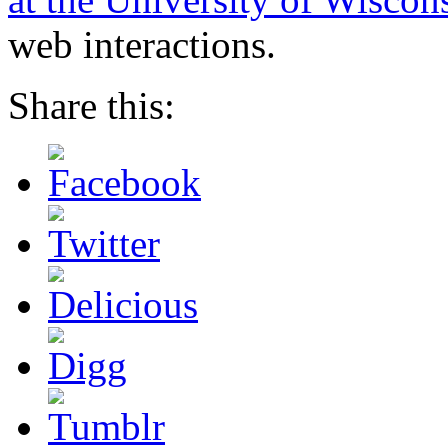
web interactions.
Share this: