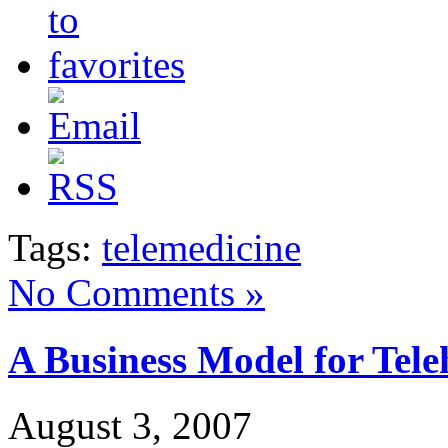
Tags:
telemedicine
No Comments »
A Business Model for Tele
August 3, 2007