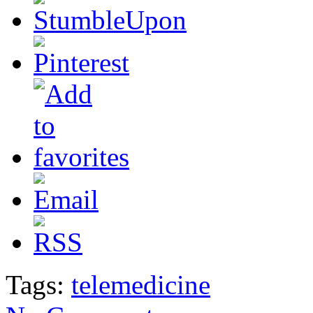
Tags:
telemedicine