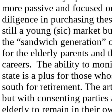
more passive and focused o
diligence in purchasing thes
still a young (sic) market 
the “sandwich generation” o
for the elderly parents and 
careers. The ability to mon
state is a plus for those w
south for retirement. The ar
but with consenting parties 
elderly to remain in their 