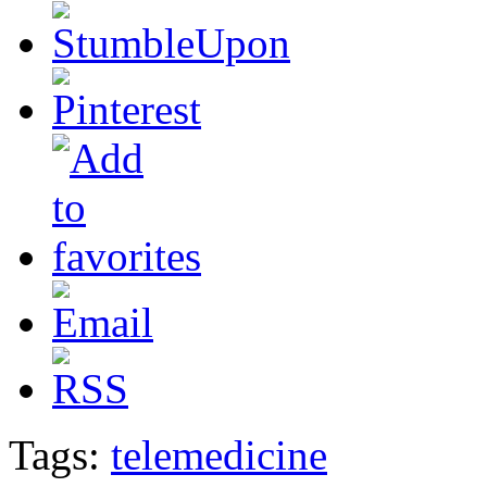
Tags:
telemedicine