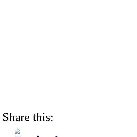
Share this: