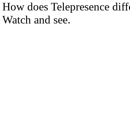
How does Telepresence diffe
Watch and see.