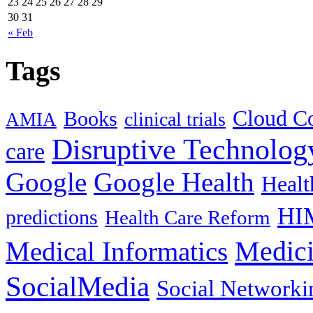
23
24
25
26
27
28
29
30
31
« Feb
Tags
Cloud C
Books
clinical trials
AMIA
Disruptive Technolog
care
Google
Google Health
Healt
HI
predictions
Health Care Reform
Medici
Medical Informatics
SocialMedia
Social Networki