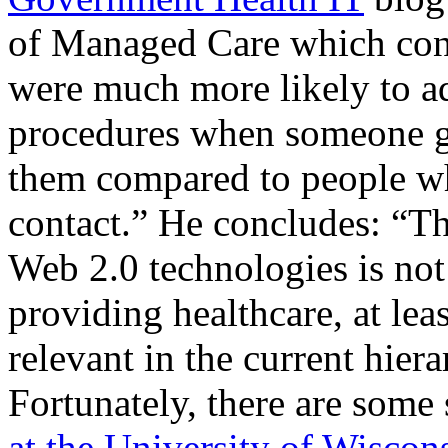
of Managed Care which conc
were much more likely to ad
procedures when someone g
them compared to people who
contact.” He concludes: “Th
Web 2.0 technologies is not
providing healthcare, at leas
relevant in the current hier
Fortunately, there are some
at the University of Wiscon