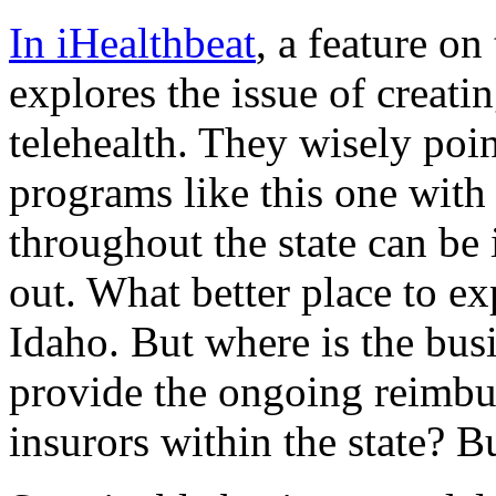
In iHealthbeat
, a feature o
explores the issue of creati
telehealth. They wisely poi
programs like this one with
throughout the state can be
out. What better place to exp
Idaho. But where is the bus
provide the ongoing reimb
insurors within the state? B