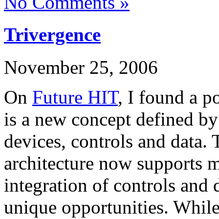
No Comments »
Trivergence
November 25, 2006
On
Future HIT
, I found a p
is a new concept defined by
devices, controls and data.
architecture now supports mu
integration of controls and
unique opportunities. While