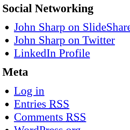
Social Networking
John Sharp on SlideShar
John Sharp on Twitter
LinkedIn Profile
Meta
Log in
Entries
RSS
Comments
RSS
WordPress.org