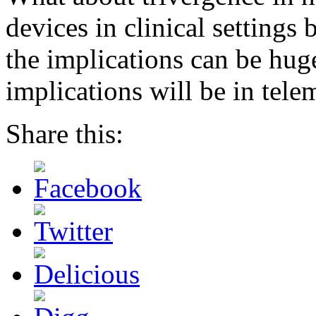
devices in clinical setting
the implications can be huge
implications will be in tele
Share this: