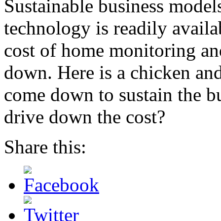
Sustainable business models
technology is readily availab
cost of home monitoring an
down. Here is a chicken an
come down to sustain the bu
drive down the cost?
Share this: