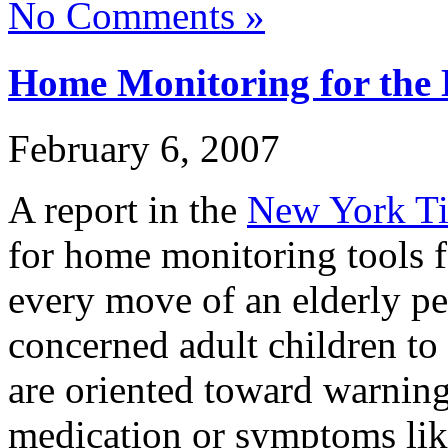
No Comments »
Home Monitoring for the 
February 6, 2007
A report in the
New York T
for home monitoring tools f
every move of an elderly pe
concerned adult children to 
are oriented toward warnin
medication or symptoms like