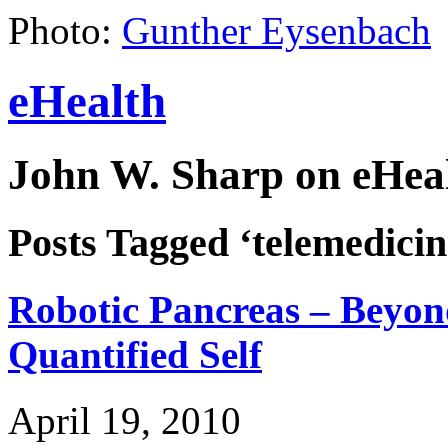
Photo:
Gunther Eysenbach
eHealth
John W. Sharp on eHeal
Posts Tagged ‘telemedicin
Robotic Pancreas – Beyo
Quantified Self
April 19, 2010