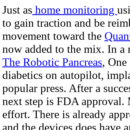
Just as
home monitoring
us
to gain traction and be reim
movement toward the
Quant
now added to the mix. In a 
The Robotic Pancreas
, One 
diabetics on autopilot, imp
popular press. After a succes
next step is FDA approval. 
effort. There is already ap
and the devices does have a