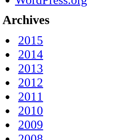
Archives
2015
2014
2013
2012
2011
2010
2009
2008