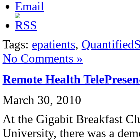
Tags:
epatients
,
QuantifiedS
No Comments »
Remote Health TelePrese
March 30, 2010
At the Gigabit Breakfast C
University, there was a dem