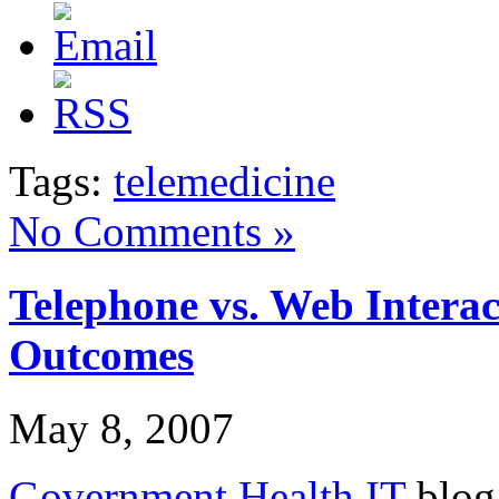
Tags:
telemedicine
No Comments »
Telephone vs. Web Interac
Outcomes
May 8, 2007
Government Health IT
blog 