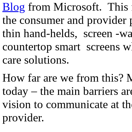
Blog
from Microsoft. This f
the consumer and provider 
thin hand-helds, screen -wa
countertop smart screens wh
care solutions.
How far are we from this? M
today – the main barriers ar
vision to communicate at th
provider.