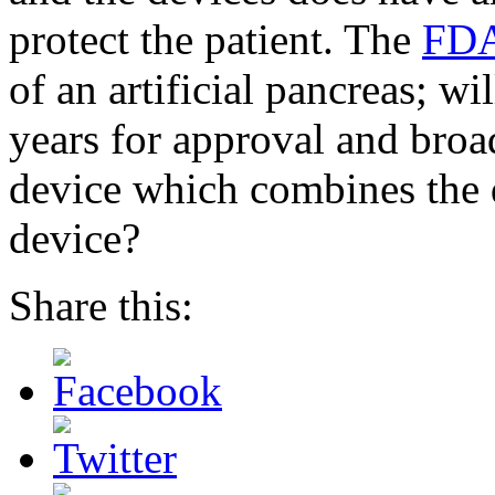
protect the patient. The
FDA 
of an artificial pancreas; wil
years for approval and broa
device which combines the q
device?
Share this: