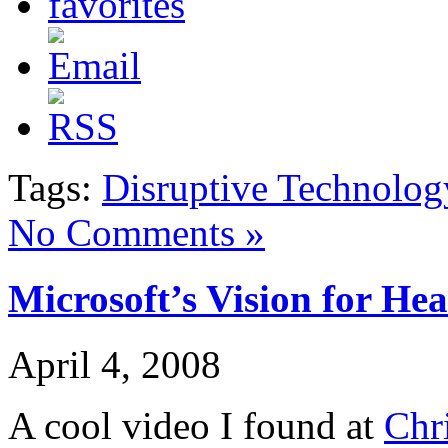
Tags:
Disruptive Technolog
No Comments »
Microsoft’s Vision for Hea
April 4, 2008
A cool video I found at
Chr