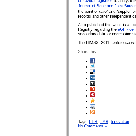
of several registries
to analyze 8
Journal of Bone and Joint Surger
the point of care” and “supplemen
records and other independent da
Also published this week is a se
Registry regarding the
eGFR defin
secondary data for addressing si
The HIMSS 2011 conference will
Share this:
Tags:
EHR
,
EMR
,
Innovation
No Comments »