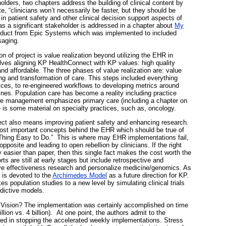
holders, two chapters address the building of clinical content by
, “clinicians won’t necessarily be faster, but they should be
 in patient safety and other clinical decision support aspects of
as a significant stakeholder is addressed in a chapter about
My
oduct from Epic Systems which was implemented to included
saging.
ion of project is value realization beyond utilizing the EHR in
volves aligning KP HealthConnect with KP values: high quality
nd affordable. The three phases of value realization are: value
ing and transformation of care. This steps included everything
vices, to re-engineered workflows to developing metrics around
lines. Population care has become a reality including practice
are management emphasizes primary care (including a chapter on
 is some material on specialty practices, such as, oncology.
ct also means improving patient safety and enhancing research.
most important concepts behind the EHR which should be true of
Thing Easy to Do.” This is where may EHR implementations fail,
pposite and leading to open rebellion by clinicians. If the right
y easier than paper, then this single fact makes the cost worth the
ts are still at early stages but include retrospective and
ve effectiveness research and personalize medicine/genomics. As
 is devoted to the
Archimedes Model
as a future direction for KP.
es population studies to a new level by simulating clinical trials
dictive models.
y Vision? The implementation was certainly accomplished on time
llion vs. 4 billion). At one point, the authors admit to the
ted in stopping the accelerated weekly implementations. Stress