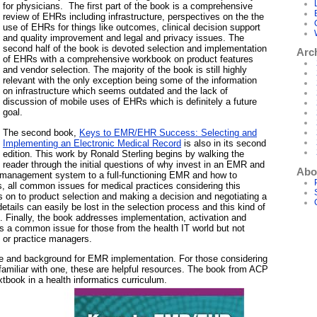
for physicians. The first part of the book is a comprehensive
review of EHRs including infrastructure, perspectives on the the
use of EHRs for things like outcomes, clinical decision support
and quality improvement and legal and privacy issues. The
second half of the book is devoted selection and implementation
Arc
of EHRs with a comprehensive workbook on product features
and vendor selection. The majority of the book is still highly
relevant with the only exception being some of the information
on infrastructure which seems outdated and the lack of
discussion of mobile uses of EHRs which is definitely a future
goal.
The second book,
Keys to EMR/EHR Success: Selecting and
Implementing an Electronic Medical Record
is also in its second
edition. This work by Ronald Sterling begins by walking the
reader through the initial questions of why invest in an EMR and
Abo
ce management system to a full-functioning EMR and how to
ks, all common issues for medical practices considering this
s on to product selection and making a decision and negotiating a
tails can easily be lost in the selection process and this kind of
. Finally, the book addresses implementation, activation and
is a common issue for those from the health IT world but not
 or practice managers.
ce and background for EMR implementation. For those considering
miliar with one, these are helpful resources. The book from ACP
tbook in a health informatics curriculum.