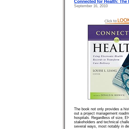
Connected for Health: The
September 16, 2010
The book not only provides a his
out a project management roadma
hospitals. Regardless of size, E
stakeholders and technical challe
several ways, most notably in de