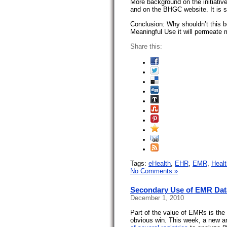
More background on the initiativ
and on the BHGC website. It is 
Conclusion: Why shouldn’t this b
Meaningful Use it will permeate 
Share this:
Tags:
eHealth
,
EHR
,
EMR
,
Heal
No Comments »
Secondary Use of EMR Dat
December 1, 2010
Part of the value of EMRs is the 
obvious win. This week, a new a