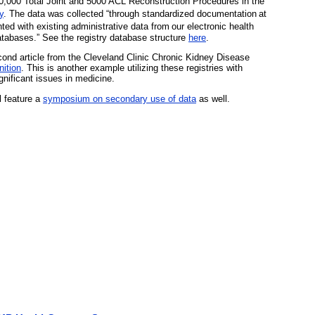
0,000 Total Joint and 5000 ACL Reconstruction Procedures in the
y
. The data was collected “through standardized documentation
at
ted with existing administrative data from
our electronic health
tabases.” See the registry database structure
here
.
cond article from the Cleveland Clinic Chronic Kidney Disease
ition
. This is another example utilizing these registries with
gnificant issues in medicine.
 feature a
symposium on secondary use of data
as well.