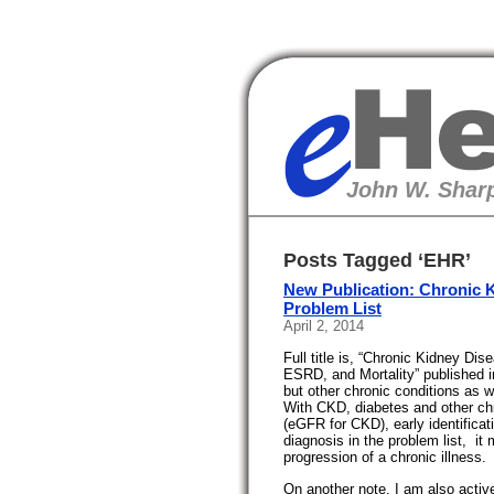
eHealth
John W. Sharp
Posts Tagged ‘EHR’
New Publication: Chronic K
Problem List
April 2, 2014
Full title is, “Chronic Kidney Di
ESRD, and Mortality” published 
but other chronic conditions as w
With CKD, diabetes and other chro
(eGFR for CKD), early identificati
diagnosis in the problem list, it
progression of a chronic illness.
On another note, I am also acti