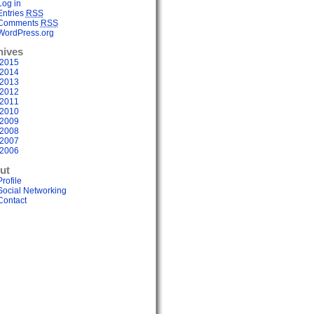
Log in
Entries
RSS
Comments
RSS
WordPress.org
hives
2015
2014
2013
2012
2011
2010
2009
2008
2007
2006
ut
Profile
Social Networking
Contact