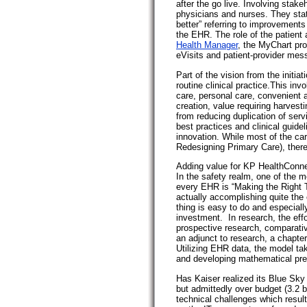
after the go live. Involving stake
physicians and nurses. They state
better” referring to improvements
the EHR. The role of the patient 
Health Manager
, the MyChart pr
eVisits and patient-provider mes
Part of the vision from the initiat
routine clinical practice.This in
care, personal care, convenient a
creation, value requiring harvest
from reducing duplication of ser
best practices and clinical guide
innovation. While most of the c
Redesigning Primary Care), there
Adding value for KP HealthConne
In the safety realm, one of the 
every EHR is “Making the Right 
actually accomplishing quite the o
thing is easy to do and especiall
investment. In research, the effor
prospective research, comparati
an adjunct to research, a chapter
Utilizing EHR data, the model tak
and developing mathematical pre
Has Kaiser realized its Blue Sk
but admittedly over budget (3.2 bi
technical challenges which resul