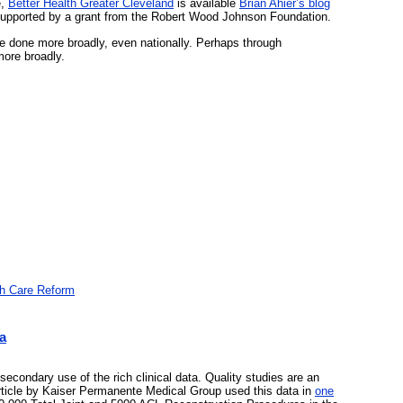
e,
Better Health Greater Cleveland
is available
Brian Ahier’s blog
supported by a grant from the Robert Wood Johnson Foundation.
e done more broadly, even nationally. Perhaps through
more broadly.
th Care Reform
a
secondary use of the rich clinical data. Quality studies are an
rticle by Kaiser Permanente Medical Group used this data in
one