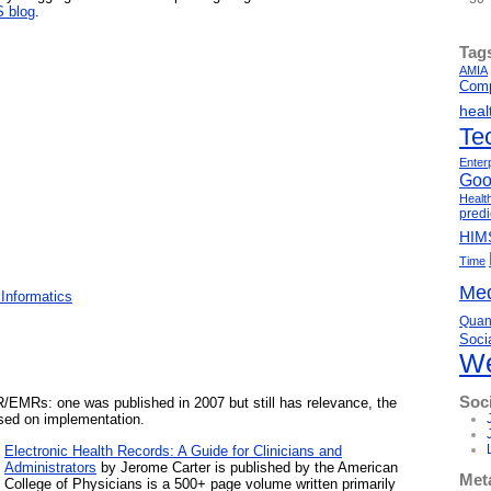
 blog
.
Tag
AMIA
Comp
heal
Te
Enter
Goo
Healt
predi
HIM
Time
Med
Informatics
Quant
Soci
We
Soc
/EMRs: one was published in 2007 but still has relevance, the
used on implementation.
Electronic Health Records: A Guide for Clinicians and
Administrators
by Jerome Carter is published by the American
Met
College of Physicians is a 500+ page volume written primarily