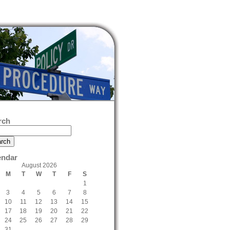
rch
endar
August 2026
M
T
W
T
F
S
1
3
4
5
6
7
8
10
11
12
13
14
15
17
18
19
20
21
22
24
25
26
27
28
29
31