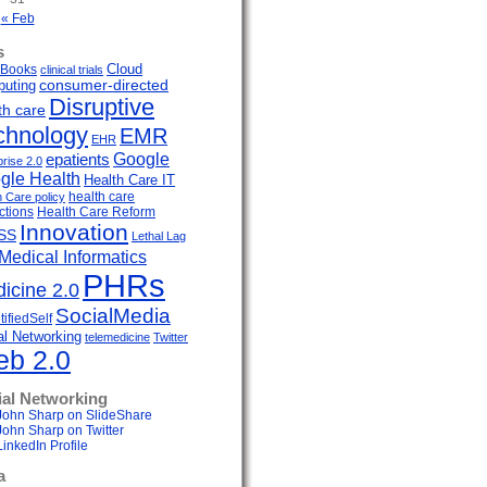
« Feb
s
Cloud
Books
clinical trials
uting
consumer-directed
Disruptive
th care
chnology
EMR
EHR
Google
epatients
prise 2.0
gle Health
Health Care IT
health care
h Care policy
ctions
Health Care Reform
Innovation
SS
Lethal Lag
Medical Informatics
PHRs
icine 2.0
SocialMedia
ifiedSelf
al Networking
telemedicine
Twitter
b 2.0
ial Networking
John Sharp on SlideShare
John Sharp on Twitter
LinkedIn Profile
a