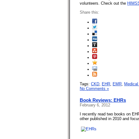
volunteers. Check out the
HIMSS
Share this:
Tags:
CKD
,
EHR
,
EMR
,
Medical 
No Comments »
Book Reviews: EHRs
February 6, 2012
I recently read two books on EHR
other published in 2010 and foc