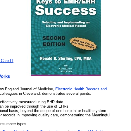
 Care IT
Works
New England Journal of Medicine,
Electronic Health Records and
colleagues in Cleveland, demonstrates several points:
 effectively measured using EHR data
can be improved through the use of EHRs
ional basis, beyond the scope of one hospital or health system
r records in improving quality care, demonstrating the Meaningful
 insurance types.