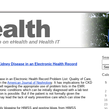
 on eHealth and Health IT
Sea
idney Disease in an Electronic Health Record
Cal
sease in an Electronic Health Record Problem List: Quality of Care,
S
in the
American Journal of Nephrolog
y. It has implications for CKD
ell regarding the appropriate use of problem lists in the EMR.
nic conditions which can be initially diagnosed with a lab test
2
on is possible. But if the patient is not formally given the
9
 may lead the lack of early preventive care which can slow the
16
23
vely blogging for HIMSS and posting blogs from HIMSS
30