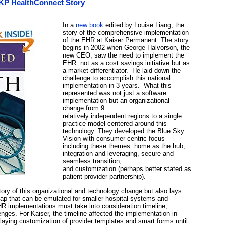
 KP HealthConnect Story
In a
new book
edited by Louise Liang, the
story of the comprehensive implementation
of the EHR at Kaiser Permanent. The story
begins in 2002 when George Halvorson, the
new CEO, saw the need to implement the
EHR not as a cost savings initiative but as
a market differentiator. He laid down the
challenge to accomplish this national
implementation in 3 years. What this
represented was not just a software
implementation but an organizational
change from 9
relatively independent regions to a single
practice model centered around this
technology. They developed the Blue Sky
Vision with consumer centric focus
including these themes: home as the hub,
integration and leveraging, secure and
seamless transition,
and customization (perhaps better stated as
patient-provider partnership).
tory of this organizational and technology change but also lays
p that can be emulated for smaller hospital systems and
HR implementations must take into consideration timeline,
nges. For Kaiser, the timeline affected the implementation in
laying customization of provider templates and smart forms until