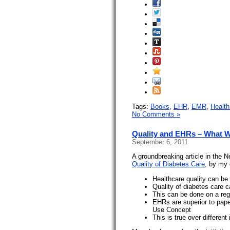
Tags:
Books
,
EHR
,
EMR
,
Health
No Comments »
Quality and EHRs – What 
September 6, 2011
A groundbreaking article in the 
Quality of Diabetes Care
, by my 
Healthcare quality can be
Quality of diabetes care 
This can be done on a reg
EHRs are superior to pape
Use Concept
This is true over different