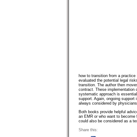
how to transition from a practi
evaluated the potential legal ris
transition. The author then move
contract. These implementation de
systematic approach is essential
support. Again, ongoing support 
always considered by physicians
Both books provide helpful advi
an EMR or who want to become fa
could also be considered as a tex
Share this: