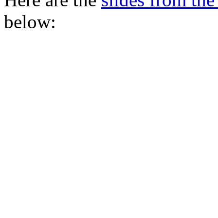
below: