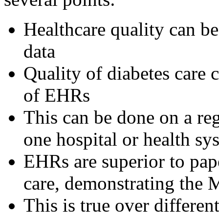
Healthcare quality can b
data
Quality of diabetes care
of EHRs
This can be done on a reg
one hospital or health sy
EHRs are superior to pap
care, demonstrating the
This is true over differen