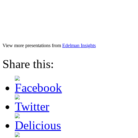
View more presentations from
Edelman Insights
Share this: