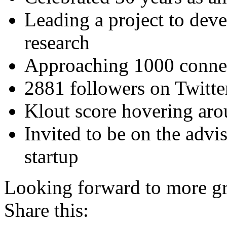
Leading a project to deve
research
Approaching 1000 connec
2881 followers on Twitte
Klout score hovering ar
Invited to be on the advis
startup
Looking forward to more gr
Share this: