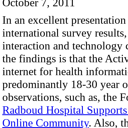
October 7, 2011
In an excellent presentatio
international survey results
interaction and technology 
the findings is that the Acti
internet for health informati
predominantly 18-30 year ol
observations, such as, the 
Radboud Hospital Supports
Online Community
. Also, t