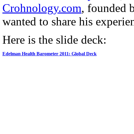
Crohnology.com
, founded 
wanted to share his experie
Here is the slide deck:
Edelman Health Barometer 2011: Global Deck