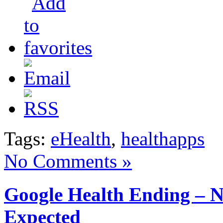
Tags:
eHealth
,
healthapps
No Comments »
Google Health Ending – 
Expected