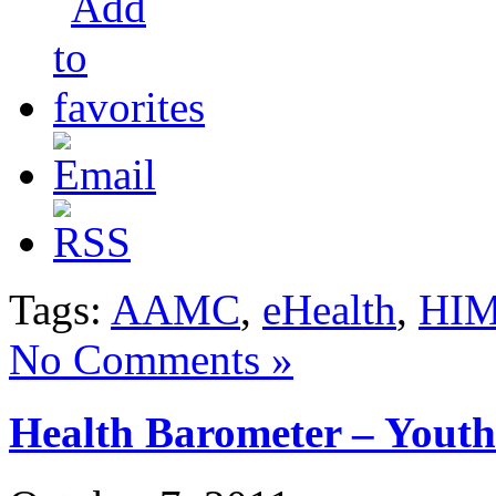
Tags:
AAMC
,
eHealth
,
HI
No Comments »
Health Barometer – Yout