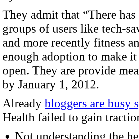
They admit that “There has
groups of users like tech-sa
and more recently fitness a
enough adoption to make it
open. They are provide mean
by January 1, 2012.
Already
bloggers are busy 
Health failed to gain tractio
Not understanding the hea