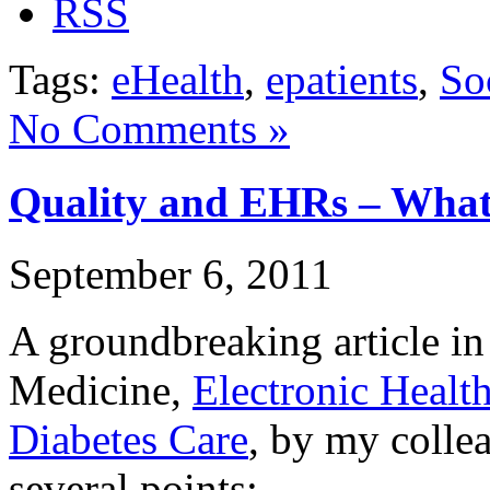
Tags:
eHealth
,
epatients
,
So
No Comments »
Quality and EHRs – Wha
September 6, 2011
A groundbreaking article i
Medicine,
Electronic Healt
Diabetes Care
, by my colle
several points: