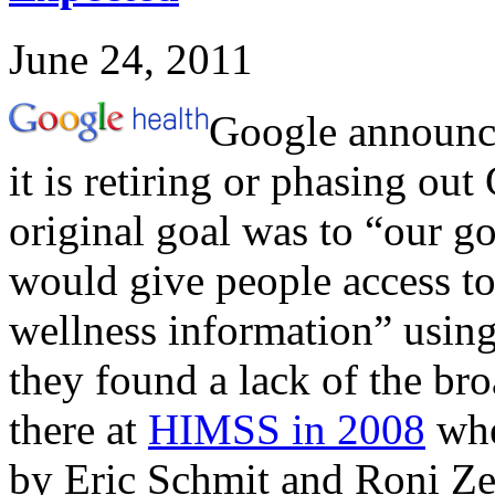
June 24, 2011
Google announc
it is retiring or phasing out
original goal was to “our go
would give people access to
wellness information” using
they found a lack of the br
there at
HIMSS in 2008
whe
by Eric Schmit and Roni Ze