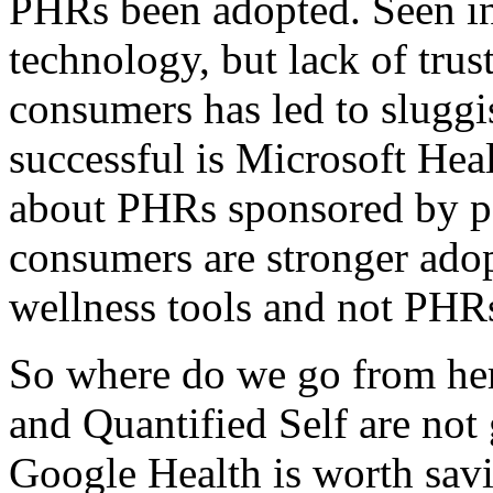
PHRs been adopted. Seen ini
technology, but lack of trus
consumers has led to slugg
successful is Microsoft Hea
about PHRs sponsored by pay
consumers are stronger adop
wellness tools and not PHR
So where do we go from he
and Quantified Self are not 
Google Health is worth sav