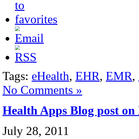
Tags:
eHealth
,
EHR
,
EMR
,
No Comments »
Health Apps Blog post on
July 28, 2011