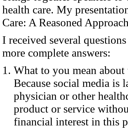
health care. My presentatio
Care: A Reasoned Approach
I received several questions
more complete answers:
What to you mean about th
Because social media is l
physician or other health
product or service withou
financial interest in this