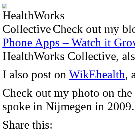
Check out my blo
Phone Apps – Watch it Gr
HealthWorks Collective, als
I also post on
WikEhealth
, 
Check out my photo on the
spoke in Nijmegen in 2009.
Share this: