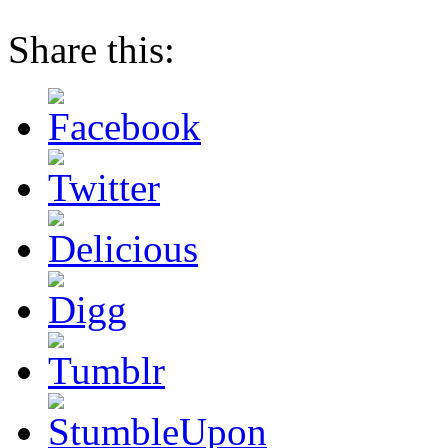
Share this: