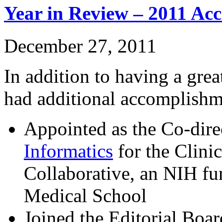
Year in Review – 2011 Ac
December 27, 2011
In addition to having a grea
had additional accomplishm
Appointed as the Co-dire
Informatics
for the Clini
Collaborative, an NIH f
Medical School
Joined the Editorial Boa