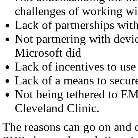
challenges of working wi
Lack of partnerships wit
Not partnering with devi
Microsoft did
Lack of incentives to use 
Lack of a means to secur
Not being tethered to EM
Cleveland Clinic.
The reasons can go on and 