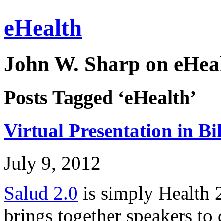
eHealth
John W. Sharp on eHeal
Posts Tagged ‘eHealth’
Virtual Presentation in Bi
July 9, 2012
Salud 2.0
is simply Health 2
brings together speakers to