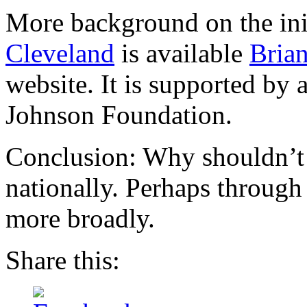
More background on the ini
Cleveland
is available
Brian
website. It is supported by
Johnson Foundation.
Conclusion: Why shouldn’t 
nationally. Perhaps through
more broadly.
Share this: