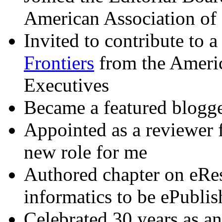
American Association of
Invited to contribute to 
Frontiers
from the Americ
Executives
Became a featured blogge
Appointed as a reviewer 
new role for me
Authored chapter on eRe
informatics to be ePubli
Celebrated 30 years as a