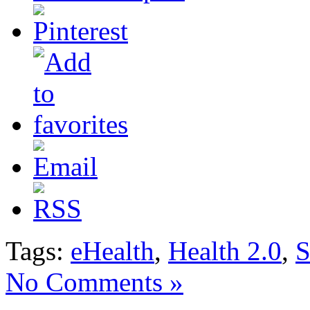
Tags:
eHealth
,
Health 2.0
,
S
No Comments »