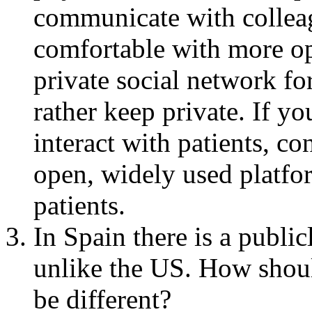
communicate with colleag
comfortable with more o
private social network f
rather keep private. If yo
interact with patients, c
open, widely used platf
patients.
In Spain there is a publi
unlike the US. How shoul
be different?