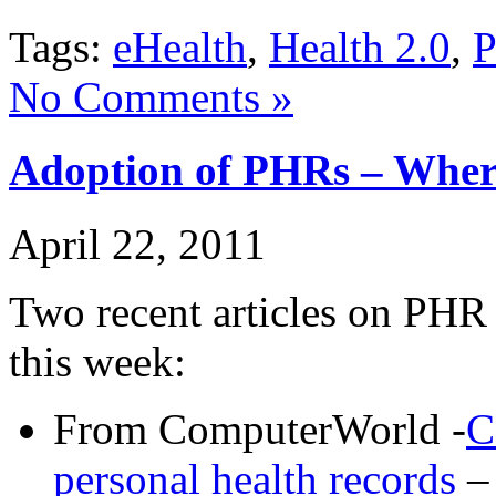
Tags:
eHealth
,
Health 2.0
,
No Comments »
Adoption of PHRs – Wher
April 22, 2011
Two recent articles on PHR
this week:
From ComputerWorld -
C
personal health records
– 