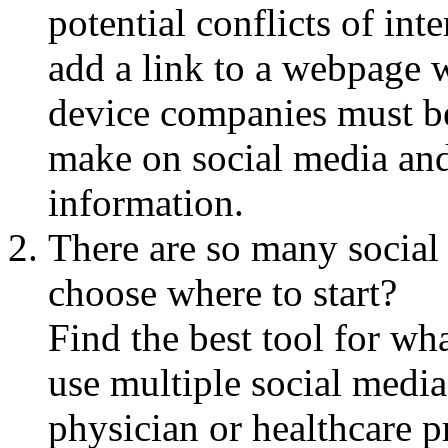
potential conflicts of int
add a link to a webpage w
device companies must be
make on social media and
information.
There are so many social
choose where to start?
Find the best tool for wha
use multiple social media 
physician or healthcare p