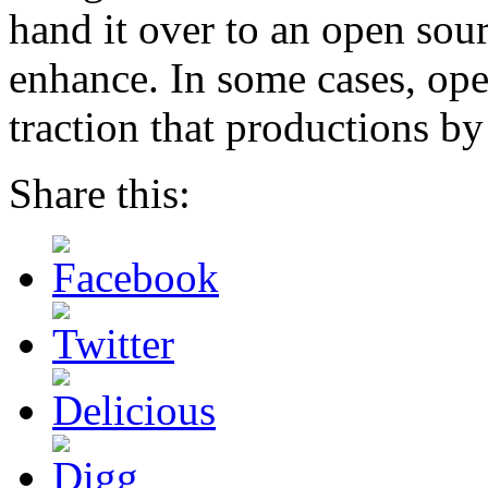
hand it over to an open so
enhance. In some cases, ope
traction that productions by
Share this: