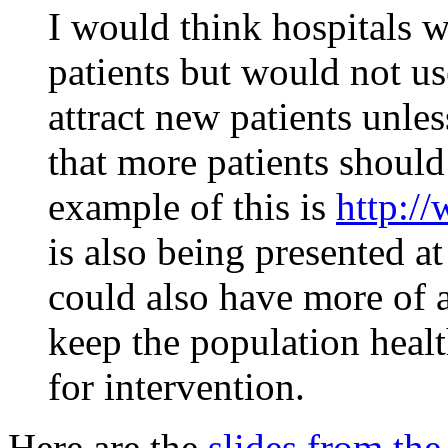
I would think hospitals w
patients but would not us
attract new patients unles
that more patients shoul
example of this is
http:/
is also being presented a
could also have more of 
keep the population health
for intervention.
Here are the
slides from the