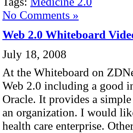
Tags:
Medicine 2.0
No Comments »
Web 2.0 Whiteboard Vide
July 18, 2008
At the Whiteboard on ZDNet
Web 2.0 including a good i
Oracle. It provides a simpl
an organization. I would lik
health care enterprise. Othe