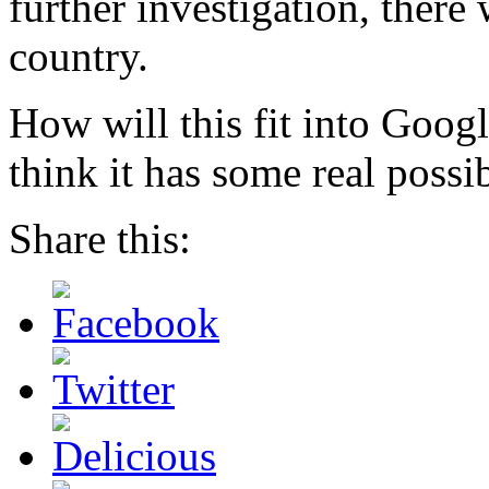
further investigation, there
country.
How will this fit into Goog
think it has some real possib
Share this: