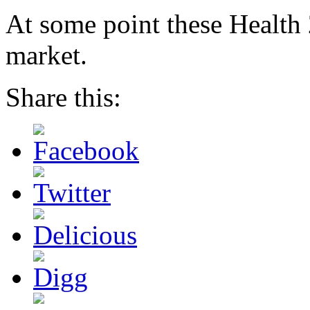
At some point these Health 2
market.
Share this: