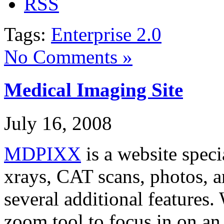
Tags:
Enterprise 2.0
No Comments »
Medical Imaging Site
July 16, 2008
MDPIXX
is a website speci
xrays, CAT scans, photos, a
several additional features
zoom tool to focus in on an 