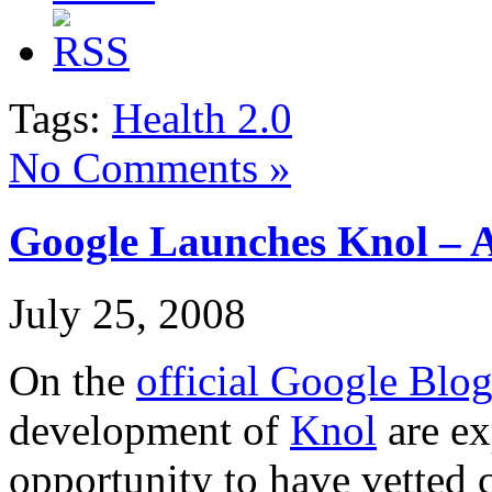
Tags:
Health 2.0
No Comments »
Google Launches Knol – 
July 25, 2008
On the
official Google Blo
development of
Knol
are ex
opportunity to have vetted 