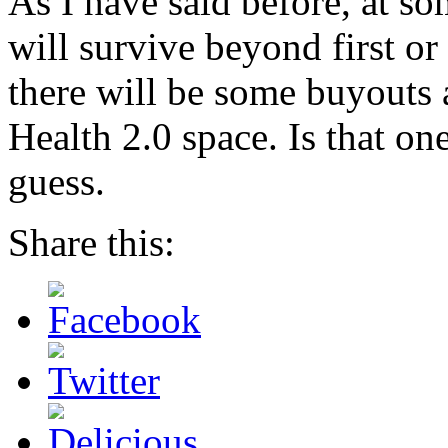
As I have said before, at s
will survive beyond first or
there will be some buyouts 
Health 2.0 space. Is that o
guess.
Share this: