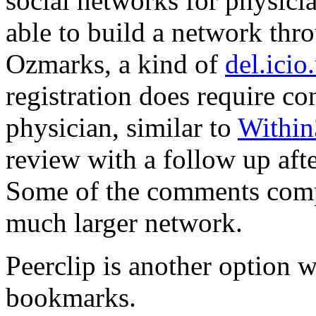
social networks for physici
able to build a network thr
Ozmarks, a kind of
del.icio
registration does require co
physician, similar to
Withi
review with a follow up aft
Some of the comments comp
much larger network.
Peerclip is another option w
bookmarks.