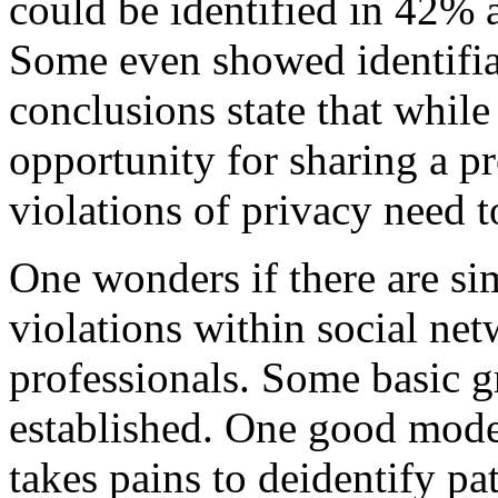
could be identified in 42% 
Some even showed identifiab
conclusions state that whil
opportunity for sharing a pr
violations of privacy need t
One wonders if there are sim
violations within social net
professionals. Some basic g
established. One good mode
takes pains to deidentify pa