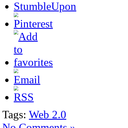
Tags:
Web 2.0
No Comments »