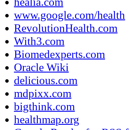
healia.com
www.google.com/health
RevolutionHealth.com
With3.com
Biomedexperts.com
Oracle Wiki
delicious.com
mdpixx.com
bigthink.com
healthmap.org