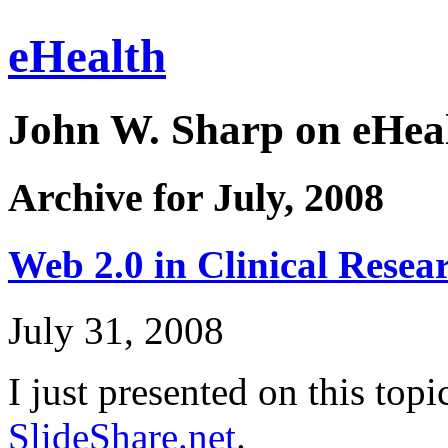
eHealth
John W. Sharp on eHeal
Archive for July, 2008
Web 2.0 in Clinical Resear
July 31, 2008
I just presented on this topi
SlideShare.net
.