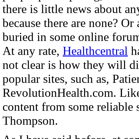
there is little news about a
because there are none? Or a
buried in some online foru
At any rate,
Healthcentral
ha
not clear is how they will 
popular sites, such as, Pat
RevolutionHealth.com. Like
content from some reliable
Thompson.