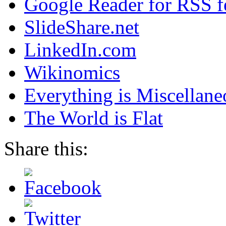
Google Reader for RSS f
SlideShare.net
LinkedIn.com
Wikinomics
Everything is Miscellane
The World is Flat
Share this: