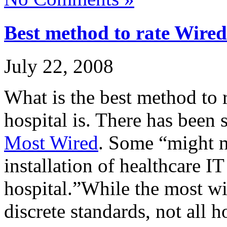
Best method to rate Wired
July 22, 2008
What is the best method to 
hospital is. There has been 
Most Wired
. Some “might m
installation of healthcare IT
hospital.”While the most w
discrete standards, not all 