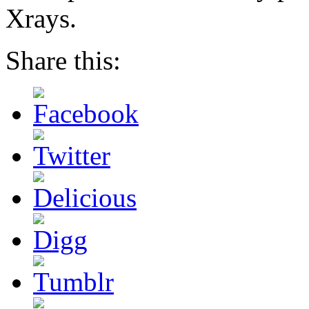
Xrays.
Share this: