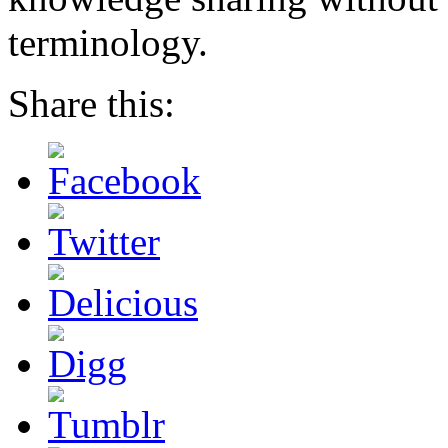
terminology.
Share this: