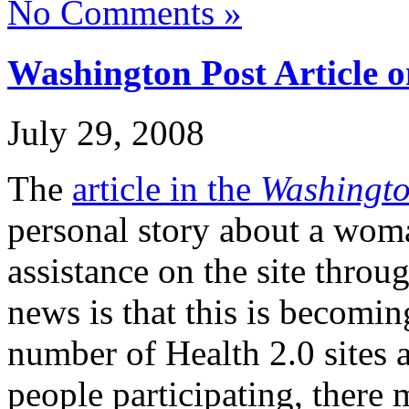
No Comments »
Washington Post Article 
July 29, 2008
The
article in the
Washingto
personal story about a wom
assistance on the site thro
news is that this is becom
number of Health 2.0 sites 
people participating, there 