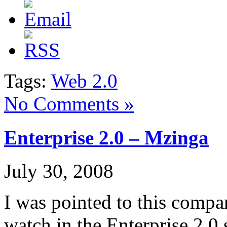
Tags:
Web 2.0
No Comments »
Enterprise 2.0 – Mzinga
July 30, 2008
I was pointed to this comp
watch in the Enterprise 2.0