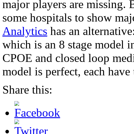
major players are missing. 
some hospitals to show ma
Analytics
has an alternativ
which is an 8 stage model 
CPOE and closed loop medic
model is perfect, each have
Share this: