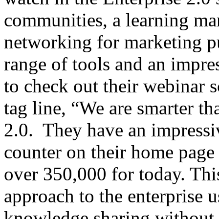
communities, a learning ma
networking for marketing p
range of tools and an impres
to check out their webinar s
tag line, “We are smarter th
2.0. They have an impressiv
counter on their home page f
over 350,000 for today. This
approach to the enterprise 
knowledge sharing without u