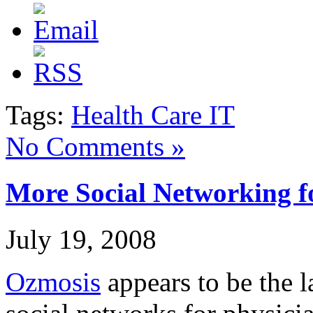
Tags:
Health Care IT
No Comments »
More Social Networking f
July 19, 2008
Ozmosis
appears to be the l