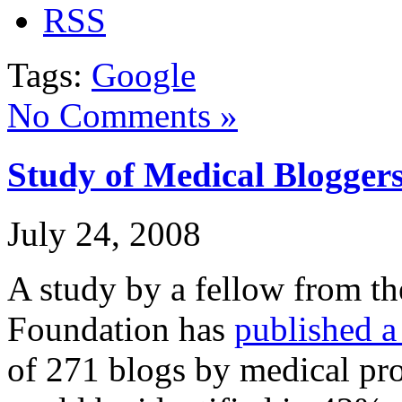
Tags:
Google
No Comments »
Study of Medical Blogger
July 24, 2008
A study by a fellow from 
Foundation has
published a
of 271 blogs by medical pro