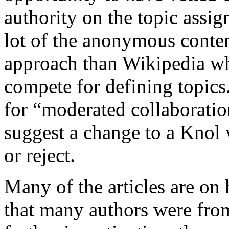
authority on the topic assign
lot of the anonymous conten
approach than Wikipedia w
compete for defining topics
for “moderated collaborati
suggest a change to a Knol 
or reject.
Many of the articles are on h
that many authors were from