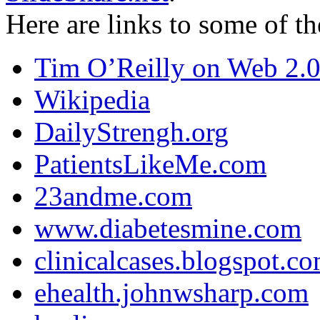
Here are links to some of th
Tim O’Reilly on Web 2.
Wikipedia
DailyStrengh.org
PatientsLikeMe.com
23andme.com
www.diabetesmine.com
clinicalcases.blogspot.c
ehealth.johnwsharp.com