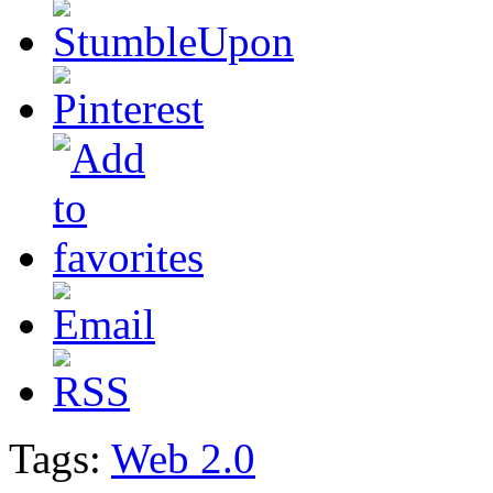
Tags:
Web 2.0