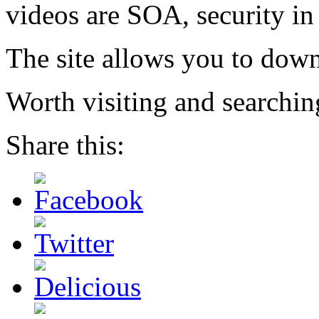
videos are SOA, security in
The site allows you to downl
Worth visiting and searching
Share this: