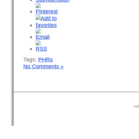
Tags:
PHRs
No Comments »
©20