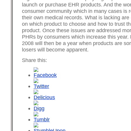
launch or purchase EHR products. And the word 
consumer community which in many cases is re
their own medical records. What is lacking ar
on which product to choose and how to trust th
product. Once these issues are addressed more
PHRs by consumers which increase this year. M
2008 will then be a year when products are so
losers will become apparent.
Share this: