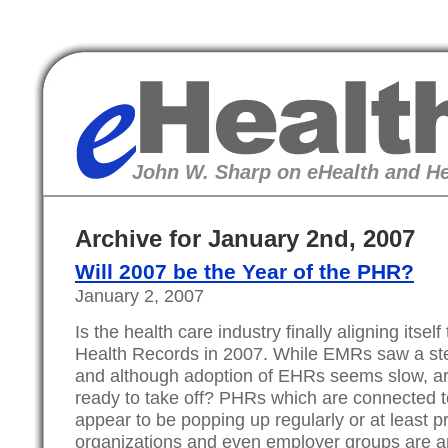
eHealth
John W. Sharp on eHealth and He
Archive for January 2nd, 2007
Will 2007 be the Year of the PHR?
January 2, 2007
Is the health care industry finally aligning itse
Health Records in 2007. While EMRs saw a st
and although adoption of EHRs seems slow, ar
ready to take off? PHRs which are connected t
appear to be popping up regularly or at least 
organizations and even employer groups are a