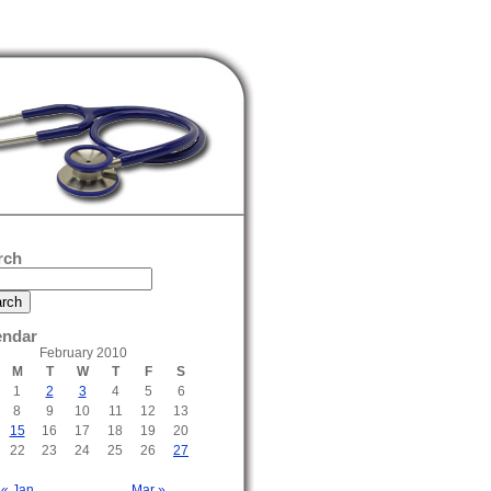
rch
endar
February 2010
M
T
W
T
F
S
1
2
3
4
5
6
8
9
10
11
12
13
15
16
17
18
19
20
22
23
24
25
26
27
« Jan
Mar »