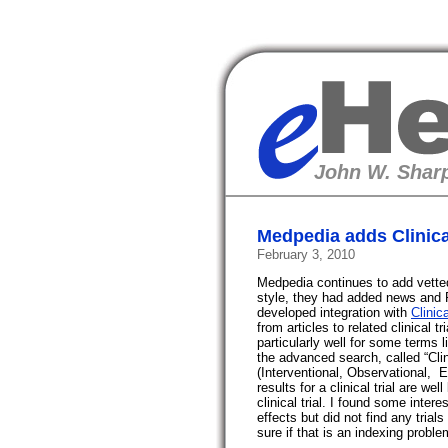
eHealth
John W. Sharp
Medpedia adds Clinical
February 3, 2010
Medpedia continues to add vetted 
style, they had added news and 
developed integration with
Clinic
from articles to related clinical t
particularly well for some terms l
the advanced search, called “Cli
(Interventional,
Observational,
E
results for a clinical trial are we
clinical trial. I found some inter
effects but did not find any trial
sure if that is an indexing proble