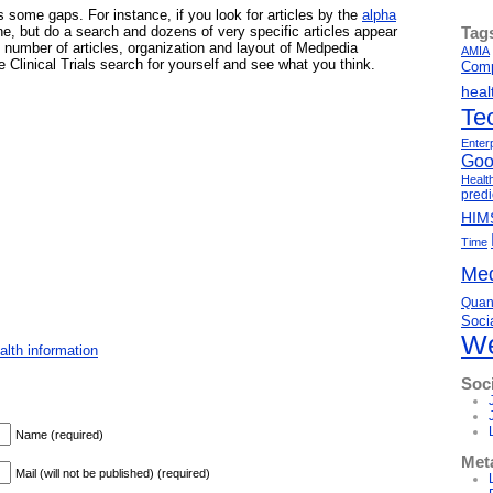
 some gaps. For instance, if you look for articles by the
alpha
Tag
one, but do a search and dozens of very specific articles appear
e number of articles, organization and layout of Medpedia
AMIA
 Clinical Trials search for yourself and see what you think.
Comp
heal
Te
Enter
Goo
Healt
predi
HIM
Time
Med
Quant
Soci
We
lth information
Soc
Name (required)
Met
Mail (will not be published) (required)