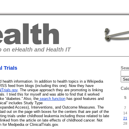
 on eHealth and Health IT
 Trials
Sea
health information. In addition to health topics in a Wikipedia
RSS feed from blogs (including this one). Now they have
Cal
alTrials.gov
. The unique approach they are promoting is linking
rials. I tried this for myself and was able to find that it worked
S
ike “diabetes.” Also, the
search function
has good features and
nical” includes Study Type
xpanded Access), Interventions, and Outcome Measures. The
7
ll laid out on the page with boxes for the centers that are part of the
14
esting trials under childhood leukemia including those related to late
21
s linked from the article on late effects of childhood cancer. Not
28
m for Medpedia or ClinicalTrials.gov.