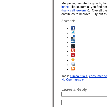
Medpedia, despite its growth, has
index
, like leukemia, you find n
(
hairy cell leukemia
). Overall th
continues to improve. Try out the
Share this:
Tags:
clinical trials
,
consumer hea
No Comments »
Leave a Reply