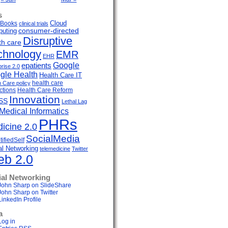
s
Cloud
Books
clinical trials
uting
consumer-directed
Disruptive
th care
chnology
EMR
EHR
Google
epatients
prise 2.0
gle Health
Health Care IT
health care
h Care policy
ctions
Health Care Reform
Innovation
SS
Lethal Lag
Medical Informatics
PHRs
icine 2.0
SocialMedia
ifiedSelf
al Networking
telemedicine
Twitter
b 2.0
ial Networking
John Sharp on SlideShare
John Sharp on Twitter
LinkedIn Profile
a
Log in