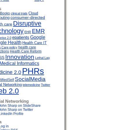
s
Cloud
Books
clinical trials
uting
consumer-directed
Disruptive
th care
chnology
EMR
EHR
Google
epatients
prise 2.0
gle Health
Health Care IT
health care
h Care policy
ctions
Health Care Reform
Innovation
SS
Lethal Lag
Medical Informatics
PHRs
icine 2.0
SocialMedia
ifiedSelf
al Networking
telemedicine
Twitter
b 2.0
ial Networking
John Sharp on SlideShare
John Sharp on Twitter
LinkedIn Profile
a
Log in