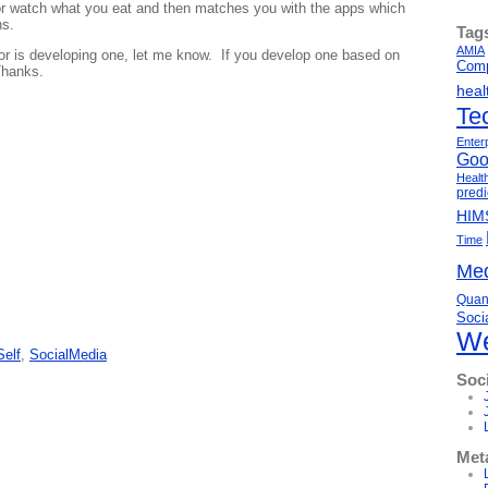
or watch what you eat and then matches you with the apps which
ns.
Tag
AMIA
or is developing one, let me know. If you develop one based on
Comp
Thanks.
heal
Te
Enter
Goo
Healt
predi
HIM
Time
Med
Quant
Soci
We
Self
,
SocialMedia
Soc
Met