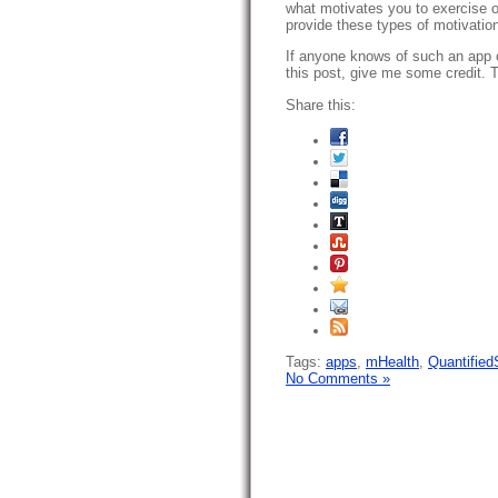
what motivates you to exercise 
provide these types of motivatio
If anyone knows of such an app 
this post, give me some credit. 
Share this:
Tags:
apps
,
mHealth
,
Quantified
No Comments »