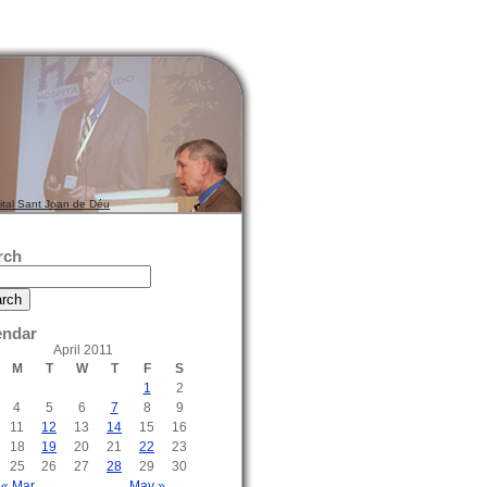
ital Sant Joan de Déu
rch
endar
April 2011
M
T
W
T
F
S
1
2
4
5
6
7
8
9
11
12
13
14
15
16
18
19
20
21
22
23
25
26
27
28
29
30
« Mar
May »