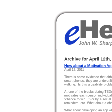
eHealth
John W. Sharp
Archive for April 12th,
How about a Motivation A
April 12, 2011
There is some evidence that alth
smart phones, they are underutili
walking. Is this a usability prob
At one of the breaks during TEDx
motivates each person individual
“chance to win…”) or by a social 
reminders, etc. What about a ch
What about developing an app wh