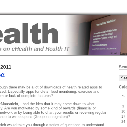
 on eHealth and Health IT
Photo:
Hosp
 2011
Sea
pp?
Cal
ough there may be a lot of downloads of health related apps to
zed. Especially apps for diets, food monitoring, exercise and
lem or lack of complete features?
S
Maastricht, I had the idea that it may come down to what
3
ly. Are you motivated by some kind of rewards (financial or
10
network or by being able to chart your results or receiving regular
17
ance to win coupons (Groupon integration)?
24
ich would take you through a series of questions to understand