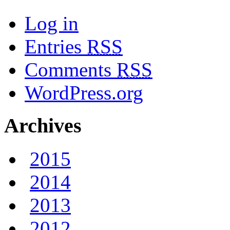
Log in
Entries
RSS
Comments
RSS
WordPress.org
Archives
2015
2014
2013
2012