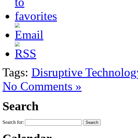
Tags:
Disruptive Technolog
No Comments »
Search
Search for: