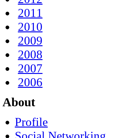
2011
2010
2009
2008
2007
2006
About
Profile
Social Networking