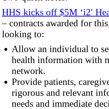
HHS kicks off $5M ‘i2′ He
– contracts awarded for thi
looking to:
Allow an individual to se
health information with m
network.
Provide patients, caregive
rigorous and relevant inf
needs and immediate deci