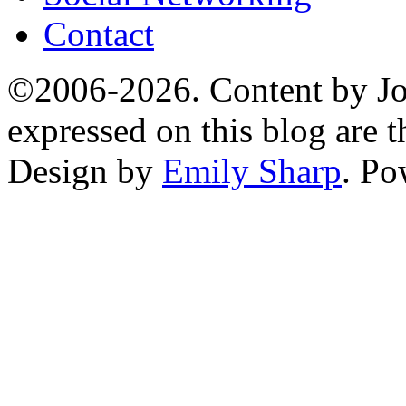
Contact
©2006-2026. Content by Jo
expressed on this blog are t
Design by
Emily Sharp
. P