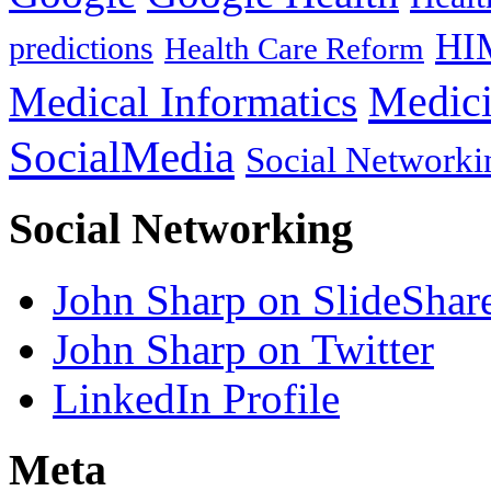
HI
predictions
Health Care Reform
Medici
Medical Informatics
SocialMedia
Social Networki
Social Networking
John Sharp on SlideShar
John Sharp on Twitter
LinkedIn Profile
Meta