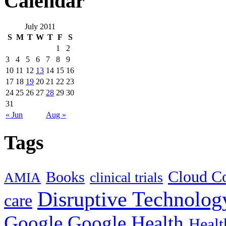
Calendar
July 2011
S
M
T
W
T
F
S
1
2
3
4
5
6
7
8
9
10
11
12
13
14
15
16
17
18
19
20
21
22
23
24
25
26
27
28
29
30
31
« Jun
Aug »
Tags
Cloud C
Books
clinical trials
AMIA
Disruptive Technolog
care
Google
Google Health
Healt