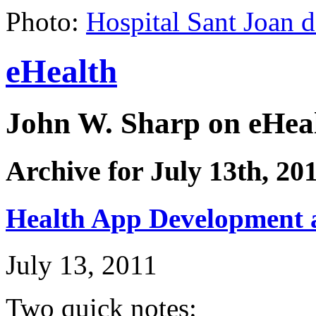
Photo:
Hospital Sant Joan 
eHealth
John W. Sharp on eHeal
Archive for July 13th, 20
Health App Development 
July 13, 2011
Two quick notes: