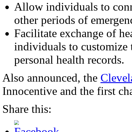
Allow individuals to conn
other periods of emergen
Facilitate exchange of he
individuals to customize 
personal health records.
Also announced, the
Clevel
Innocentive and the first ch
Share this: