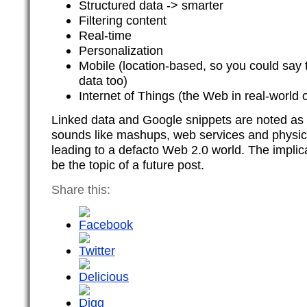
Structured data -> smarter
Filtering content
Real-time
Personalization
Mobile (location-based, so you could say 
data too)
Internet of Things (the Web in real-world o
Linked data and Google snippets are noted as pa
sounds like mashups, web services and physica
leading to a defacto Web 2.0 world. The implica
be the topic of a future post.
Share this: