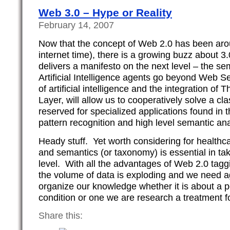
Web 3.0 – Hype or Reality
February 14, 2007
Now that the concept of Web 2.0 has been arou
internet time), there is a growing buzz about 3
delivers a manifesto on the next level – the s
Artificial Intelligence agents go beyond Web S
of artificial intelligence and the integration 
Layer, will allow us to cooperatively solve a c
reserved for specialized applications found in 
pattern recognition and high level semantic ana
Heady stuff. Yet worth considering for healthca
and semantics (or taxonomy) is essential in tak
level. With all the advantages of Web 2.0 tagg
the volume of data is exploding and we need a
organize our knowledge whether it is about a pe
condition or one we are research a treatment fo
Share this: