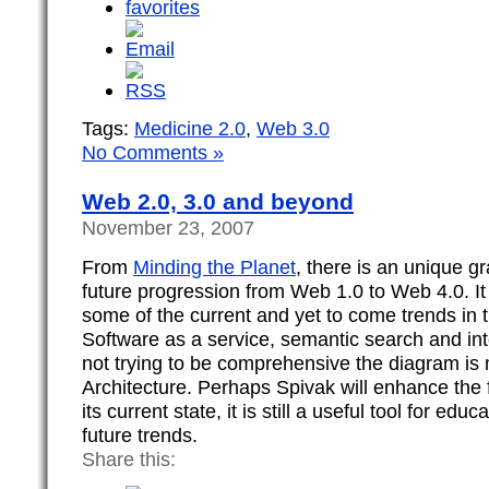
Tags:
Medicine 2.0
,
Web 3.0
No Comments »
Web 2.0, 3.0 and beyond
November 23, 2007
From
Minding the Planet
, there is an unique gr
future progression from Web 1.0 to Web 4.0. It
some of the current and yet to come trends in t
Software as a service, semantic search and int
not trying to be comprehensive the diagram is
Architecture. Perhaps Spivak will enhance the f
its current state, it is still a useful tool for ed
future trends.
Share this: