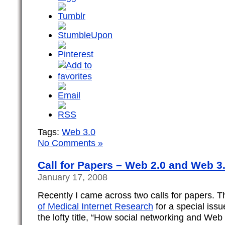
Tags:
Web 3.0
No Comments »
Call for Papers – Web 2.0 and Web 3
January 17, 2008
Recently I came across two calls for papers. Th
of Medical Internet Research
for a special iss
the lofty title, “How social networking and Web