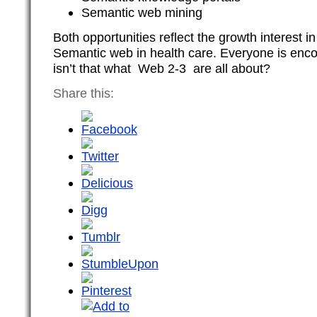
Semantic web mining
Both opportunities reflect the growth interest 
Semantic web in health care. Everyone is enco
isn’t that what Web 2-3 are all about?
Share this: