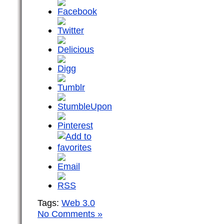
Tags:
Web 3.0
No Comments »