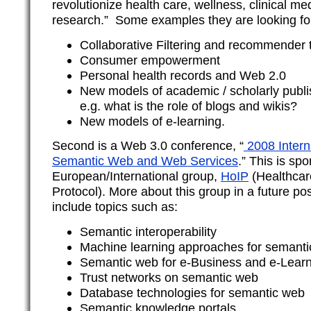
revolutionize health care, wellness, clinical m
research.” Some examples they are looking for
Collaborative Filtering and recommender 
Consumer empowerment
Personal health records and Web 2.0
New models of academic / scholarly publi
e.g. what is the role of blogs and wikis?
New models of e-learning.
Second is a Web 3.0 conference, “
2008 Intern
Semantic Web and Web Services
.” This is sp
European/International group,
HoIP
(Healthcare
Protocol). More about this group in a future pos
include topics such as:
Semantic interoperability
Machine learning approaches for semant
Semantic web for e-Business and e-Lear
Trust networks on semantic web
Database technologies for semantic web
Semantic knowledge portals