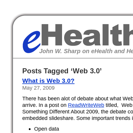
eHealth
John W. Sharp on eHealth and He
Posts Tagged ‘Web 3.0’
What is Web 3.0?
May 27, 2009
There has been alot of debate about what Web 3
arrive. In a post on
ReadWriteWeb
titled, Web 
Something Different About 2009, the debate co
embedded slideshare. Some important trends i
Open data