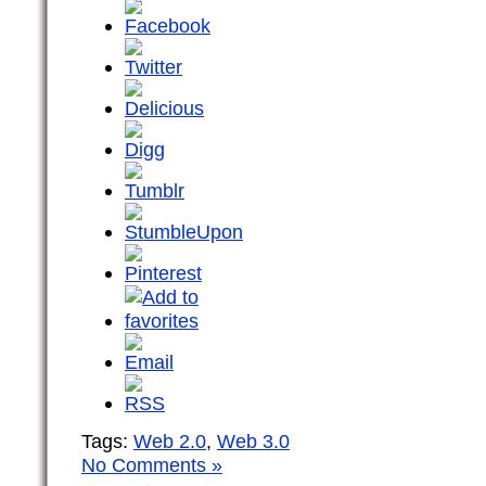
Tags:
Web 2.0
,
Web 3.0
No Comments »