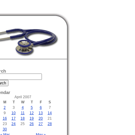
rch
endar
April 2007
M
T
W
T
F
S
2
3
4
5
6
7
9
10
11
12
13
14
16
17
18
19
20
21
23
24
25
26
27
28
30
« Mar
May »