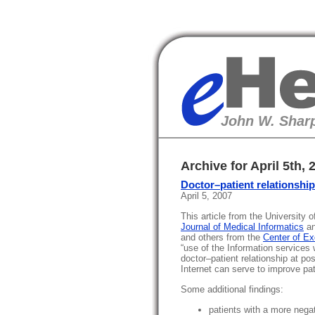
eHealth
John W. Sharp
Archive for April 5th, 
Doctor–patient relationshi
April 5, 2007
This article from the University
Journal of Medical Informatics
an
and others from the
Center of E
“use of the Information services
doctor–patient relationship at pos
Internet can serve to improve pati
Some additional findings:
patients with a more negat