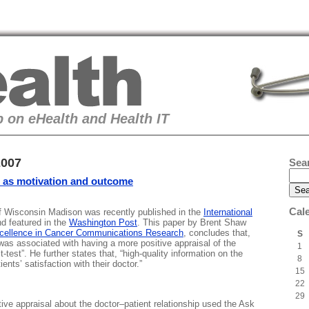
 on eHealth and Health IT
2007
Sea
p as motivation and outcome
Cal
 of Wisconsin Madison was recently published in the
International
d featured in the
Washington Post
. This paper by Brent Shaw
xcellence in Cancer Communications Research
, concludes that,
S
 was associated with having a more positive appraisal of the
1
t-test”. He further states that, “high-quality information on the
8
ents’ satisfaction with their doctor.”
15
22
29
ive appraisal about the doctor–patient relationship used the Ask