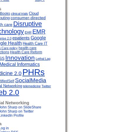
s
Cloud
Books
clinical trials
uting
consumer-directed
Disruptive
th care
chnology
EMR
EHR
Google
epatients
prise 2.0
gle Health
Health Care IT
health care
h Care policy
ctions
Health Care Reform
Innovation
SS
Lethal Lag
Medical Informatics
PHRs
icine 2.0
SocialMedia
ifiedSelf
al Networking
telemedicine
Twitter
b 2.0
ial Networking
John Sharp on SlideShare
John Sharp on Twitter
LinkedIn Profile
a
Log in