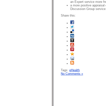
an Expert service more fr
a more positive appraisal 
Discussion Group service
Share this:
Tags:
eHealth
No Comments »