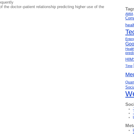
equently
of the doctor–patient relationship predicting higher use of the
Tag
AMIA
Comp
heal
Te
Enter
Goo
Healt
predi
HIM
Time
Med
Quant
Soci
We
Soc
Met