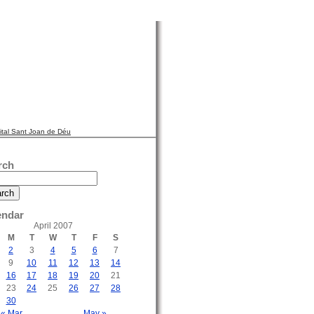
ital Sant Joan de Déu
rch
endar
April 2007
M
T
W
T
F
S
2
3
4
5
6
7
9
10
11
12
13
14
16
17
18
19
20
21
23
24
25
26
27
28
30
« Mar
May »