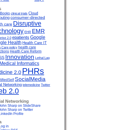
s
Cloud
Books
clinical trials
uting
consumer-directed
Disruptive
th care
chnology
EMR
EHR
Google
epatients
prise 2.0
gle Health
Health Care IT
health care
h Care policy
ctions
Health Care Reform
Innovation
SS
Lethal Lag
Medical Informatics
PHRs
icine 2.0
SocialMedia
ifiedSelf
al Networking
telemedicine
Twitter
b 2.0
ial Networking
John Sharp on SlideShare
John Sharp on Twitter
LinkedIn Profile
a
Log in