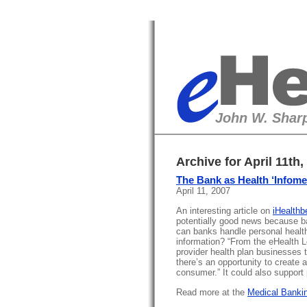
eHealth
John W. Sharp
Archive for April 11th,
The Bank as Health ‘Infome
April 11, 2007
An interesting article on
iHealthb
potentially good news because b
can banks handle personal healt
information? “From the eHealth Lo
provider health plan businesses t
there’s an opportunity to create a
consumer.” It could also support
Read more at the
Medical Bankin