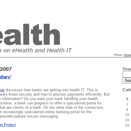
 on eHealth and Health IT
Photo:
Hosp
 2007
Sea
diary’
Cal
eat
discusses how banks are getting into health IT. This is
anks know security and how to process payments efficiently. But
h information? Do you want your bank handling your health
S
ckbox, a bank can progress to offer a specialized portal for
1
hat are clients of a bank. On the other side of the connection,
8
n increasingly specialized online banking portal for the
15
 provider-patient secure messaging.
22
g Project
.
29