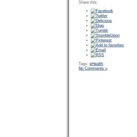
Share this:
Tags:
eHealth
No Comments »