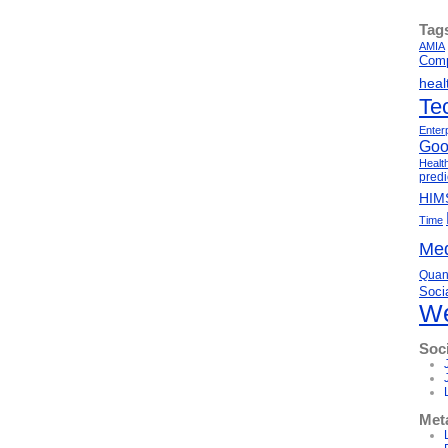
Tag
AMIA
Comp
heal
Te
Enter
Goo
Healt
predi
HIM
Time
Med
Quant
Soci
We
Soc
Met