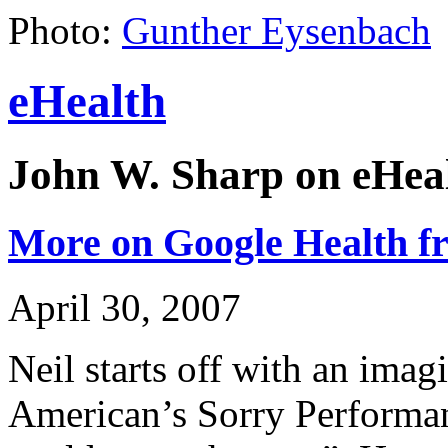
Photo:
Gunther Eysenbach
eHealth
John W. Sharp on eHeal
More on Google Health fr
April 30, 2007
Neil starts off with an imagin
American’s Sorry Performa