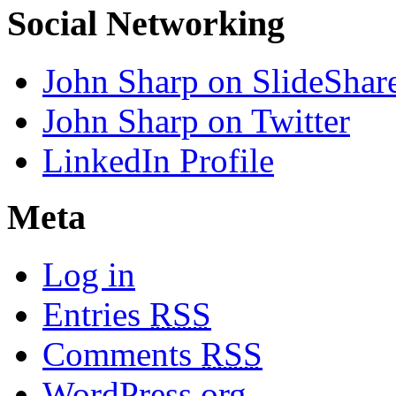
Social Networking
John Sharp on SlideShar
John Sharp on Twitter
LinkedIn Profile
Meta
Log in
Entries
RSS
Comments
RSS
WordPress.org