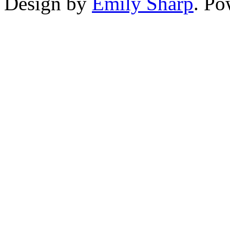
Design by
Emily Sharp
. P