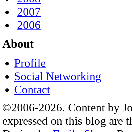
2007
2006
About
Profile
Social Networking
Contact
©2006-2026. Content by Jo
expressed on this blog are t