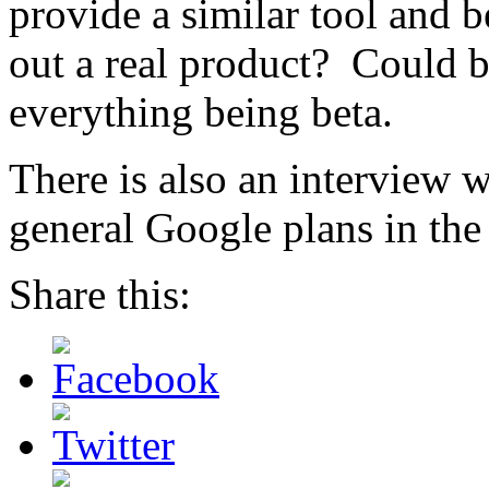
provide a similar tool and b
out a real product? Could b
everything being beta.
There is also an interview 
general Google plans in the
Share this: