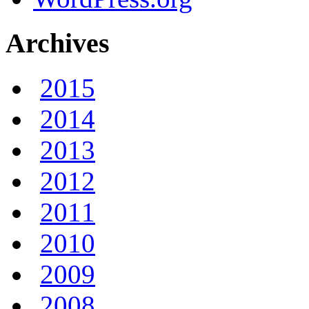
Archives
2015
2014
2013
2012
2011
2010
2009
2008