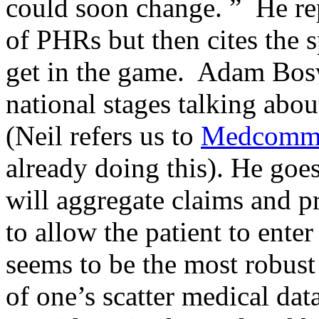
could soon change. ” He rep
of PHRs but then cites the 
get in the game. Adam Bos
national stages talking abo
(Neil refers us to
Medcomm
already doing this). He goe
will aggregate claims and pr
to allow the patient to ente
seems to be the most robust 
of one’s scatter medical da