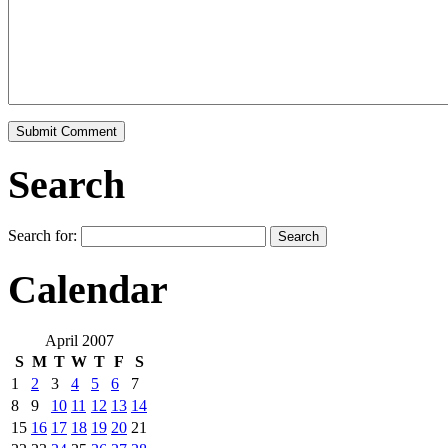
Search
Search for:
Calendar
April 2007
S
M
T
W
T
F
S
1
2
3
4
5
6
7
8
9
10
11
12
13
14
15
16
17
18
19
20
21