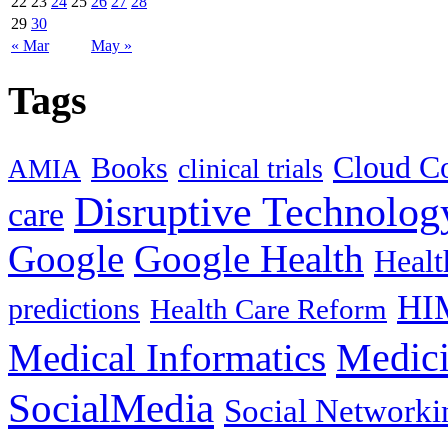
22
23
24
25
26
27
28
29
30
« Mar
May »
Tags
Cloud C
Books
clinical trials
AMIA
Disruptive Technolog
care
Google
Google Health
Healt
HI
predictions
Health Care Reform
Medici
Medical Informatics
SocialMedia
Social Networki