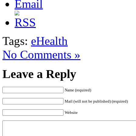
Tags:
eHealth
No Comments »
Leave a Reply
Name (required)
Mail (will not be published) (required)
Website