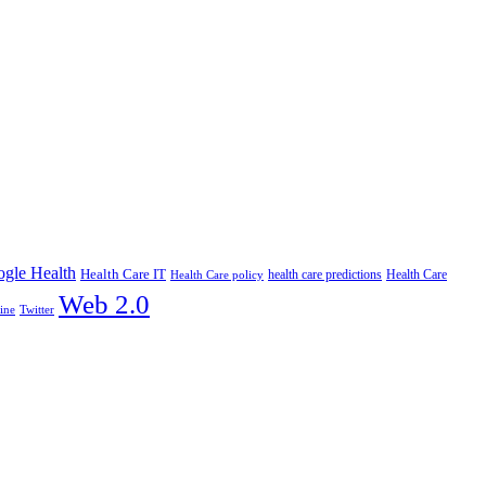
gle Health
Health Care IT
health care predictions
Health Care policy
Health Care
Web 2.0
ine
Twitter