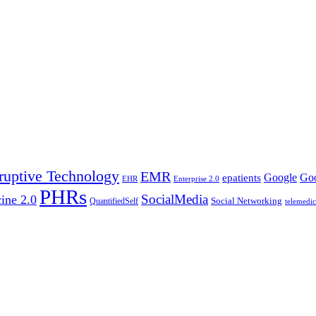
ruptive Technology
EMR
Google
Goo
epatients
EHR
Enterprise 2.0
PHRs
SocialMedia
ine 2.0
Social Networking
QuantifiedSelf
telemedic