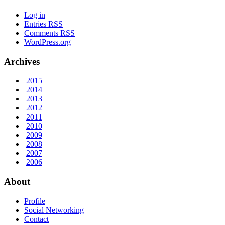
Log in
Entries
RSS
Comments
RSS
WordPress.org
Archives
2015
2014
2013
2012
2011
2010
2009
2008
2007
2006
About
Profile
Social Networking
Contact