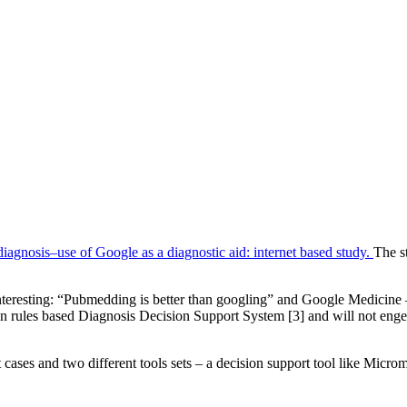
diagnosis–use of Google as a diagnostic aid: internet based study.
The s
interesting: “Pubmedding is better than googling” and Google Medicine
on rules based Diagnosis Decision Support System [3] and will not enge
t cases and two different tools sets – a decision support tool like Mic