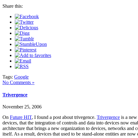
Share this:
Tags:
Google
No Comments »
Trivergence
November 25, 2006
On
Future HIT
, I found a post about trivegence.
Trivergence
is a new 
devices, that the integration of controls and data into devices now en
architecture that brings a new organization to devices, networks and c
itself. As a result, devices that used to be stand-alone entities are 