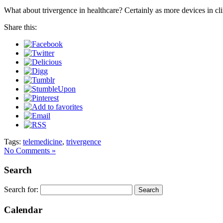
What about trivergence in healthcare? Certainly as more devices in cli
Share this:
Tags:
telemedicine
,
trivergence
No Comments »
Search
Search for:
Calendar