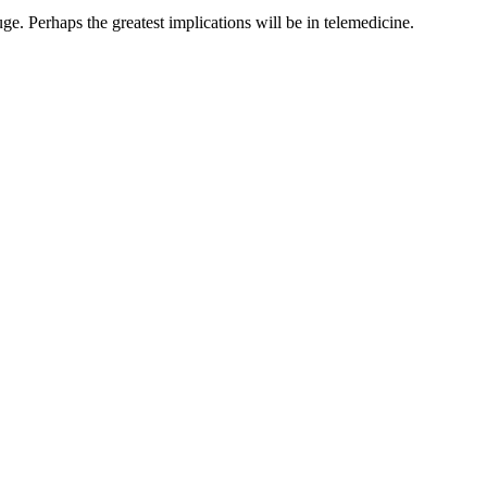
e. Perhaps the greatest implications will be in telemedicine.