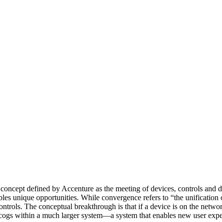
concept defined by Accenture as the meeting of devices, controls and d
ables unique opportunities. While convergence refers to “the unification
ontrols. The conceptual breakthrough is that if a device is on the netwo
now cogs within a much larger system—a system that enables new user expe