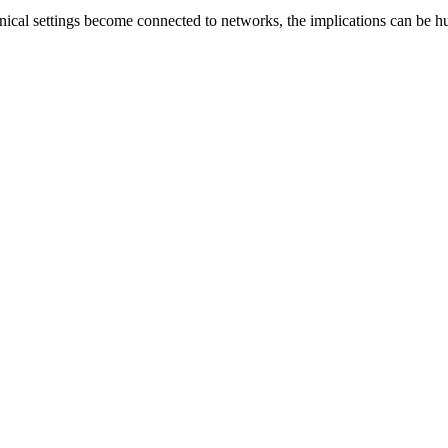
nical settings become connected to networks, the implications can be hug