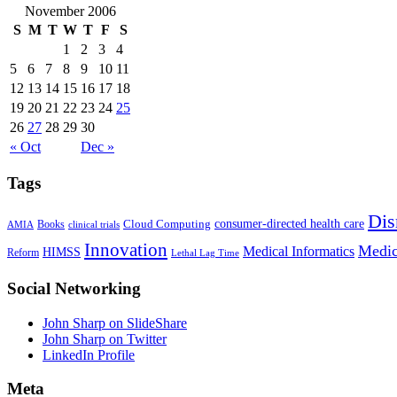
November 2006
S
M
T
W
T
F
S
1
2
3
4
5
6
7
8
9
10
11
12
13
14
15
16
17
18
19
20
21
22
23
24
25
26
27
28
29
30
« Oct
Dec »
Tags
Dis
Cloud Computing
consumer-directed health care
Books
AMIA
clinical trials
Innovation
Medic
Medical Informatics
HIMSS
Reform
Lethal Lag Time
Social Networking
John Sharp on SlideShare
John Sharp on Twitter
LinkedIn Profile
Meta