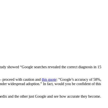
tudy showed “Google searches revealed the correct diagnosis in 15
 – proceed with caution and
this quote
: “Google’s accuracy of 58%,
nder widespread adoption.” In fact, would you be confident of this
romedix and the other just Google and see how accurate they become.