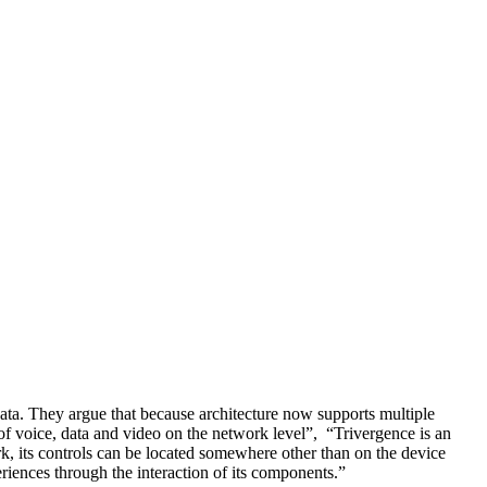
ata. They argue that because architecture now supports multiple
 of voice, data and video on the network level”, “Trivergence is an
rk, its controls can be located somewhere other than on the device
riences through the interaction of its components.”