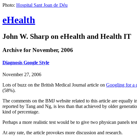
Photo:
Hospital Sant Joan de Déu
eHealth
John W. Sharp on eHealth and Health IT
Archive for November, 2006
Diagnosis Google Style
November 27, 2006
Lots of buzz on the British Medical Journal article on
Googling for a 
(58%).
The comments on the BMJ website related to this article are equally 
reported by Tang and Ng, is less than that achieved by older generati
kind of percentage.
Perhaps a more realistic test would be to give two physican panels tes
At any rate, the article provokes more discussion and research.