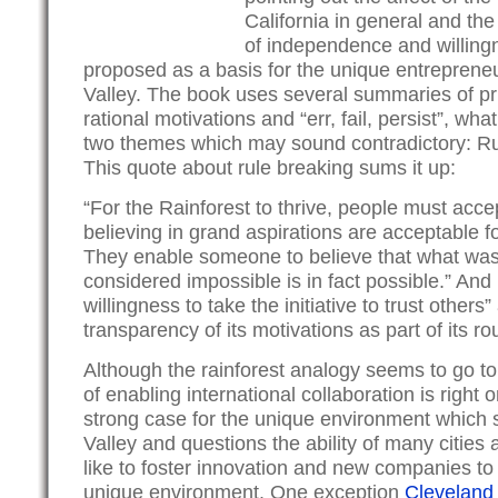
California in general and the V
of independence and willingn
proposed as a basis for the unique entrepreneur
Valley. The book uses several summaries of pri
rational motivations and “err, fail, persist”, wh
two themes which may sound contradictory: Ru
This quote about rule breaking sums it up:
“For the Rainforest to thrive, people must acce
believing in grand aspirations are acceptable f
They enable someone to believe that what was
considered impossible is in fact possible.” And 
willingness to take the initiative to trust other
transparency of its motivations as part of its ro
Although the rainforest analogy seems to go to 
of enabling international collaboration is righ
strong case for the unique environment which 
Valley and questions the ability of many cities
like to foster innovation and new companies to 
unique environment. One exception
Cleveland 