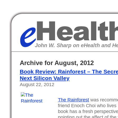
eHealth
John W. Sharp on eHealth and He
Archive for August, 2012
Book Review: Rainforest – The Secret
Next Silicon Valley
August 22, 2012
The Rainforest
was recomme
friend Enoch Choi who lives i
book has a fresh perspective
pointing out the affect of the