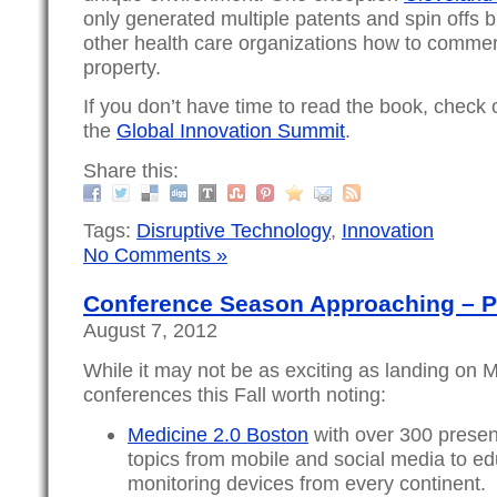
only generated multiple patents and spin offs 
other health care organizations how to commerci
property.
If you don’t have time to read the book, check 
the
Global Innovation Summit
.
Share this:
Tags:
Disruptive Technology
,
Innovation
No Comments »
Conference Season Approaching – P
August 7, 2012
While it may not be as exciting as landing on M
conferences this Fall worth noting:
Medicine 2.0 Boston
with over 300 presen
topics from mobile and social media to e
monitoring devices from every continent. I