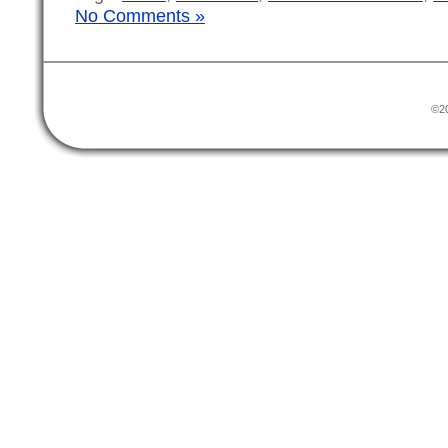
No Comments »
©20