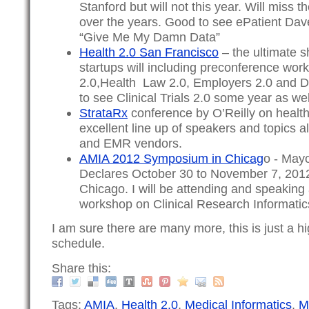
Stanford but will not this year. Will miss 
over the years. Good to see ePatient Dav
“Give Me My Damn Data”
Health 2.0 San Francisco
– the ultimate s
startups will including preconference wor
2.0,Health Law 2.0, Employers 2.0 and Do
to see Clinical Trials 2.0 some year as wel
StrataRx
conference by O’Reilly on health
excellent line up of speakers and topics a
and EMR vendors.
AMIA 2012 Symposium in Chicag
o - May
Declares October 30 to November 7, 2012
Chicago. I will be attending and speaking
workshop on Clinical Research Informatics
I am sure there are many more, this is just a hig
schedule.
Share this:
Tags:
AMIA
,
Health 2.0
,
Medical Informatics
,
M