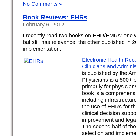
No Comments »
Book Reviews: EHRs
February 6, 2012
I recently read two books on EHR/EMRs: one 
but still has relevance, the other published in
implementation.
Electronic Health Reco
Clinicians and Adminis
is published by the Am
Physicians is a 500+ 
primarily for physician
book is a comprehens
including infrastructur
the use of EHRs for th
clinical decision suppo
improvement and legal
The second half of th
selection and impleme