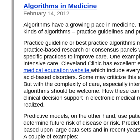
Algorithms in Medicine
February 14, 2012
Algorithms have a growing place in medicine. T
kinds of algorithms – practice guidelines and pr
Practice guideline or best practice algorithms
practice-based research or consensus panel
specific practices to improve care. One example
intensive care. Cleveland Clinic has excellent 
medical education website
which include every
acid-based disorders. Some may criticize this
But with the complexity of care, especially inte
algorithms should be welcome. How these can 
clinical decision support in electronic medical re
realized.
Predictive models, on the other hand, use patie
determine future risk of disease or risk. Predic
based upon large data sets and in recent yea
A couple of examples: