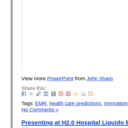
View more
PowerPoint
from
John Sharp
Share this:
Tags:
EMR
,
health care predictions
,
Innovation
No Comments »
Presenting at H2.0 Hospital Liquido 