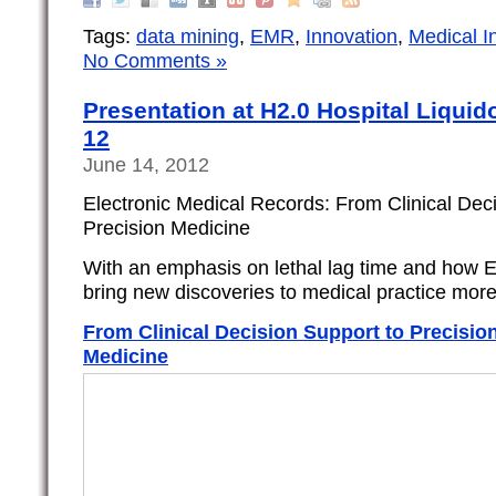
Tags:
data mining
,
EMR
,
Innovation
,
Medical I
No Comments »
Presentation at H2.0 Hospital Liquid
12
June 14, 2012
Electronic Medical Records: From Clinical Dec
Precision Medicine
With an emphasis on lethal lag time and how 
bring new discoveries to medical practice more
From Clinical Decision Support to Precisio
Medicine