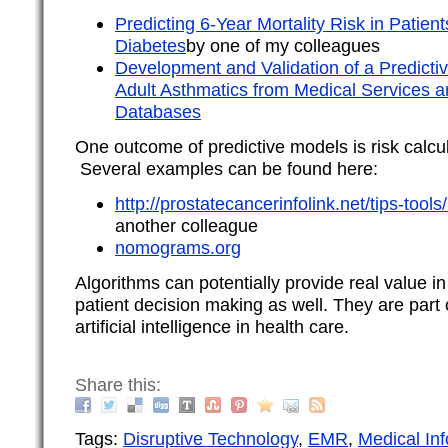
Predicting 6-Year Mortality Risk in Patien
Diabetes
by one of my colleagues
Development and Validation of a Predictive
Adult Asthmatics from Medical Services
Databases
One outcome of predictive models is risk calc
Several examples can be found here:
http://prostatecancerinfolink.net/tips-too
another colleague
nomograms.org
Algorithms can potentially provide real value i
patient decision making as well. They are par
artificial intelligence in health care.
Share this:
Tags:
Disruptive Technology
,
EMR
,
Medical Inf