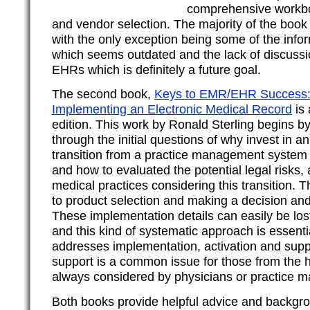
comprehensive workbo
and vendor selection. The majority of the book is
with the only exception being some of the infor
which seems outdated and the lack of discussi
EHRs which is definitely a future goal.
The second book,
Keys to EMR/EHR Success: 
Implementing an Electronic Medical Record
is 
edition. This work by Ronald Sterling begins b
through the initial questions of why invest in
transition from a practice management system 
and how to evaluated the potential legal risks,
medical practices considering this transition.
to product selection and making a decision and
These implementation details can easily be lost
and this kind of systematic approach is essentia
addresses implementation, activation and supp
support is a common issue for those from the h
always considered by physicians or practice 
Both books provide helpful advice and backgr