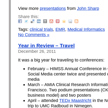
View more
presentations
from
John Sharp
Share this:
Tags:
clinical trials
,
EMR
,
Medical Informatics
No Comments »
Year in Review – Travel
December 26, 2011
It was a big year for traveling to conferences:
February – HIMSS Annual Conference in 
Social Media center twice and presented 
media
March – AMIA Clinical Research Informat
Francisco. Two podium presentations (C
business model) and two posters
April – attended
TEDx Maastricht
in the N
trip to UMC Radboud in Nimegen.