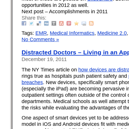
opportunities in 2012 as well.
Next post – Accomplishments in 2011
Share this:
Tags:
EMR
,
Medical Informatics
,
Medicine 2.0
No Comments »
Distracted Doctors – Living in an Ap
December 19, 2011
The NY Times article on
how devices are distr
rings true as hospitals push patient safety and
breaches
. New devices, specifically smart pho
(especially the iPad) are becoming pervasive i
outpatient settings often outside of the control 
departments. Medical schools as well attempt 
the risks while evaluating the advantages of th
One aspect of smart devices yet to be address
model in iOS and Android devices fit with medic