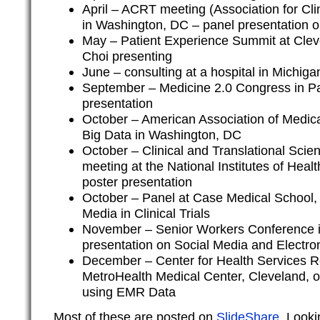
April – ACRT meeting (Association for Cli
in Washington, DC – panel presentation
May – Patient Experience Summit at Clev
Choi presenting
June – consulting at a hospital in Michig
September – Medicine 2.0 Congress in Pa
presentation
October – American Association of Medic
Big Data in Washington, DC
October – Clinical and Translational Scie
meeting at the National Institutes of Hea
poster presentation
October – Panel at Case Medical School,
Media in Clinical Trials
November – Senior Workers Conference i
presentation on Social Media and Electro
December – Center for Health Services R
MetroHealth Medical Center, Cleveland, o
using EMR Data
Most of these are posted on
SlideShare
. Look