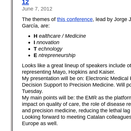
12
June 7, 2012
The themes of
this conference
, lead by Jorge
García, are:
H
ealthcare / Medicine
I
nnovation
T
echnology
E
ntrepreneurship
Looks like a great lineup of speakers include 
representing Mayo, Hopkins and Kaiser.
My presentation will be on: Electronic Medical
Decision Support to Precision Medicine. Will po
Tuesday.
My main points will be: the EMR as the platform
impact on quality of care, the role of disease r
and precision medicine, reducing the lethal lag
Looking forward to meeting Catalan colleague
Europe as well.