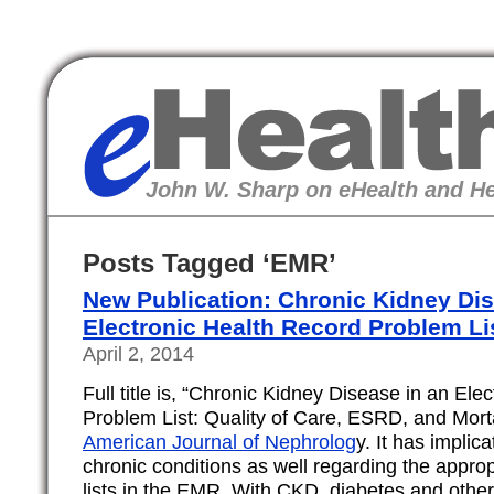
eHealth
John W. Sharp on eHealth and He
Posts Tagged ‘EMR’
New Publication: Chronic Kidney Dis
Electronic Health Record Problem Li
April 2, 2014
Full title is, “Chronic Kidney Disease in an Ele
Problem List: Quality of Care, ESRD, and Morta
American Journal of Nephrolog
y. It has implic
chronic conditions as well regarding the appro
lists in the EMR. With CKD, diabetes and other