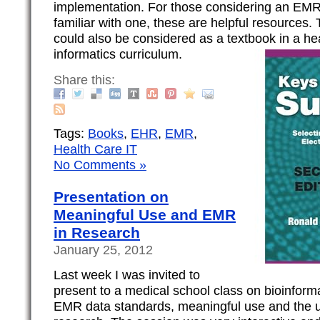
implementation. For those considering an EM
familiar with one, these are helpful resources
could also be considered as a textbook in a he
informatics curriculum.
Share this:
Tags:
Books
,
EHR
,
EMR
,
Health Care IT
No Comments »
Presentation on
Meaningful Use and EMR
in Research
January 25, 2012
Last week I was invited to
present to a medical school class on bioinforma
EMR data standards, meaningful use and the 