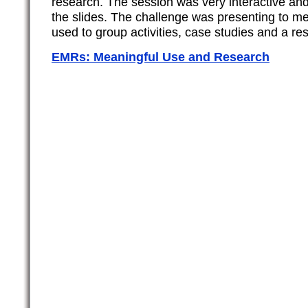
research. The session was very interactive and 
the slides. The challenge was presenting to m
used to group activities, case studies and a r
EMRs: Meaningful Use and Research