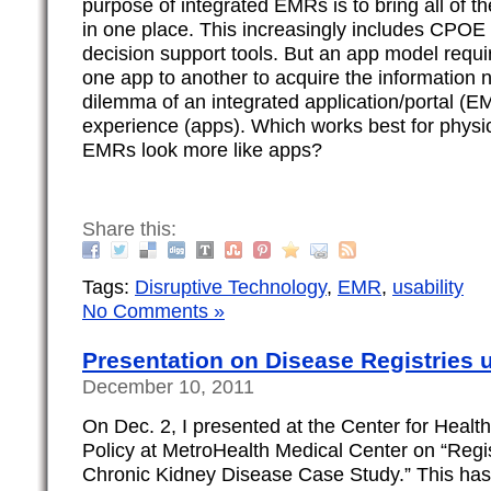
purpose of integrated EMRs is to bring all of th
in one place. This increasingly includes CPOE
decision support tools. But an app model requi
one app to another to acquire the information n
dilemma of an integrated application/portal (E
experience (apps). Which works best for physi
EMRs look more like apps?
Share this:
Tags:
Disruptive Technology
,
EMR
,
usability
No Comments »
Presentation on Disease Registries
December 10, 2011
On Dec. 2, I presented at the Center for Heal
Policy at MetroHealth Medical Center on “Reg
Chronic Kidney Disease Case Study.” This has