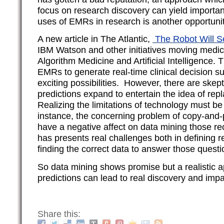
focus on research discovery can yield important
uses of EMRs in research is another opportunity
A new article in The Atlantic,
The Robot Will 
IBM Watson and other initiatives moving medici
Algorithm Medicine and Artificial Intelligence. 
EMRs to generate real-time clinical decision s
exciting possibilities. However, there are skep
predictions expand to entertain the idea of rep
Realizing the limitations of technology must b
instance, the concerning problem of copy-and
have a negative affect on data mining those re
has presents real challenges both in defining 
finding the correct data to answer those questi
So data mining shows promise but a realistic a
predictions can lead to real discovery and impa
Share this: