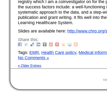
registry which I am a coinvestigator on for the
the success factors include: a well-functioning 
systematic approach to the data, and a step-w
publication and grant writing. It fits well into 
Learning Healthcare System.
Slides are available here:
http://www.chrp.org
Share this:
Tags:
EMR
,
Health Care policy
,
Medical Inform
No Comments »
« Older Entries
©20