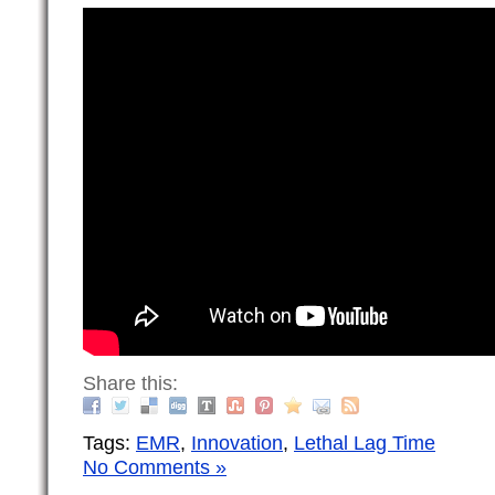
Share this:
Tags:
EMR
,
Innovation
,
Lethal Lag Time
No Comments »