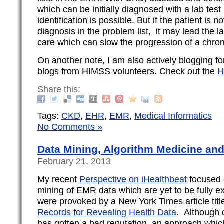
which can be initially diagnosed with a lab tes
identification is possible. But if the patient is n
diagnosis in the problem list, it may lead the l
care which can slow the progression of a chroni
On another note, I am also actively blogging 
blogs from HIMSS volunteers. Check out the
H
Share this:
Tags:
CKD
,
EHR
,
EMR
,
Medical Informatics
No Comments »
Data Mining, Algorithm Medicine and
February 21, 2013
My recent
Perspective on iHealthbeat
focused 
mining of EMR data which are yet to be fully e
were provoked by a New York Times article titl
Records for Revealing Health Data
. Although 
has gotten a bad reputation, an approach whic