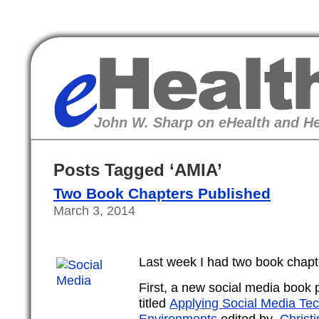
eHealth
John W. Sharp on eHealth and He
Posts Tagged ‘AMIA’
Two Book Chapters Published
March 3, 2014
Last week I had two book chapt
First, a new social media book
titled
Applying Social Media Tec
Environments
edited by
Christi