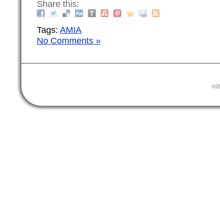
Share this:
Tags:
AMIA
No Comments »
©20