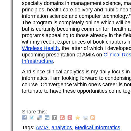
specialty domains in management science, m
principles, health care delivery and public healt
information science and computer technology.”
The program is completely online which will b
but is certainly becoming common for health a
programs appealing to those already in the field
with my recent experiences of book chapters i
Wireless Health
, the latter of which I develope
upcoming presentation at AMIA on
Clinical Re
Infrastructure
.
And since clinical analytics is my daily focus in
informatics, I am looking forward to condensin
course. Convergence within one’s career is n
fortunate to have these opportunities come tog
Share this:
Tags:
AMIA
,
analytics
,
Medical Informatics