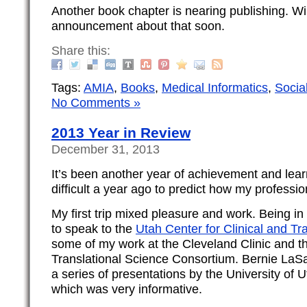
Another book chapter is nearing publishing. Wi
announcement about that soon.
Share this:
Tags:
AMIA
,
Books
,
Medical Informatics
,
Socia
No Comments »
2013 Year in Review
December 31, 2013
It’s been another year of achievement and lear
difficult a year ago to predict how my professio
My first trip mixed pleasure and work. Being in 
to speak to the
Utah Center for Clinical and Tr
some of my work at the Cleveland Clinic and t
Translational Science Consortium. Bernie LaSa
a series of presentations by the University of 
which was very informative.