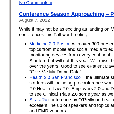
No Comments »
Conference Season Approaching – P
August 7, 2012
While it may not be as exciting as landing on M
conferences this Fall worth noting:
Medicine 2.0 Boston
with over 300 presen
topics from mobile and social media to e
monitoring devices from every continent. I
Stanford but will not this year. Will miss 
over the years. Good to see ePatient Dav
“Give Me My Damn Data”
Health 2.0 San Francisco
– the ultimate s
startups will including preconference wor
2.0,Health Law 2.0, Employers 2.0 and Do
to see Clinical Trials 2.0 some year as wel
StrataRx
conference by O’Reilly on health
excellent line up of speakers and topics a
and EMR vendors.