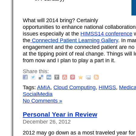
What will 2014 bring? Certainly
opportunities to enhance national collaboratio
issues especially at the
HIMSS14 conference
w
the
Connected Patient Learning Gallery
. In ma
engagement and the connected patient are no 
at the tipping point of real change. Things will 
from now and I plan to play a part in it.
Share this:
Tags:
AMIA
,
Cloud Computing
,
HIMSS
,
Medica
SocialMedia
No Comments »
Personal Year in Review
December 26, 2012
2012 may go down as a most traveled year for 