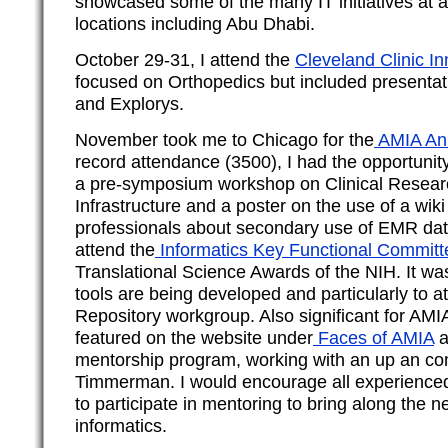
showcased some of the many IT initiatives at al
locations including Abu Dhabi.
October 29-31, I attend the
Cleveland Clinic I
focused on Orthopedics but included presenta
and Explorys.
November took me to Chicago for the
AMIA An
record attendance (3500), I had the opportunit
a pre-symposium workshop on Clinical Researc
Infrastructure and a poster on the use of a wik
professionals about secondary use of EMR da
attend the
Informatics Key Functional Committ
Translational Science Awards of the NIH. It wa
tools are being developed and particularly to a
Repository workgroup. Also significant for AMI
featured on the website under
Faces of AMIA
a
mentorship program, working with an up an com
Timmerman. I would encourage all experienced
to participate in mentoring to bring along the n
informatics.