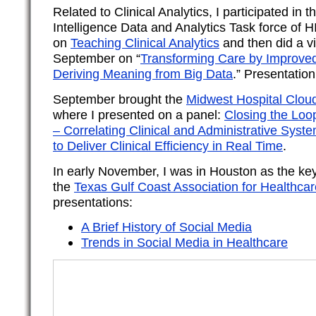
Related to Clinical Analytics, I participated in 
Intelligence Data and Analytics Task force of 
on
Teaching Clinical Analytics
and then did a vi
September on “
Transforming Care by Improve
Deriving Meaning from Big Data
.” Presentation
September brought the
Midwest Hospital Clou
where I presented on a panel:
Closing the Loop
– Correlating Clinical and Administrative Syst
to Deliver Clinical Efficiency in Real Time
.
In early November, I was in Houston as the ke
the
Texas Gulf Coast Association for Healthcar
presentations:
A Brief History of Social Media
Trends in Social Media in Healthcare