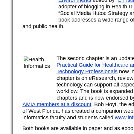
adopter of blogging in Health IT
“Social Media Hubs: Strategy a
book addresses a wide range of 
and public health.
The second chapter is an updat
Practical Guide for Healthcare a
Technology Professionals
now in 
chapter is on eResearch, review
technology can support all aspec
workflow. The book is expanded
chapters and is now endorsed by
AMIA members at a discount
. Bob Hoyt, the ed
of West Florida, has created a companion webs
informatics faculty and students called
www.inf
Both books are available in paper and as eboo