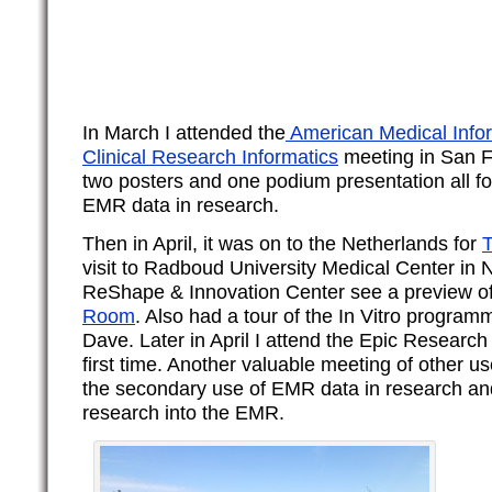
In March I attended the
American
Medical Infor
Clinical Research Informatics
meeting in San F
two posters and one podium presentation all f
EMR data in research.
Then in April, it was on to the Netherlands for
T
visit to Radboud University Medical Center in 
ReShape & Innovation Center see a preview o
Room
. Also had a tour of the In Vitro program
Dave. Later in April I attend the Epic Research
first time. Another valuable meeting of other u
the secondary use of EMR data in research an
research into the EMR.