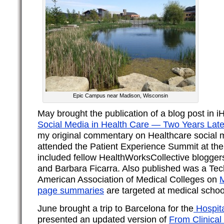
Epic Campus near Madison, Wisconsin
May brought the publication of a blog post in 
Social Media in Health Care — Two Years Late
my original commentary on Healthcare social m
attended the Patient Experience Summit at the
included fellow HealthWorksCollective blogger
and Barbara Ficarra. Also published was a Tec
American Association of Medical Colleges on
M
page summaries
are targeted at medical schoo
June brought a trip to Barcelona for the
Hospita
presented an updated version of
From Clinical