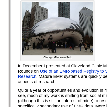
Chicago Millennium Park
In December I presented at Cleveland Clinic M
Rounds on
Use of an EMR-based Registry to S
Research
. Mature EMR systems are quickly bec
aspects of research
Quite a year of opportunities and evolution in 
see, much of my work is shifting from social m
(although this is still an interest of mine) to r
specifically secondary use of EMR data. More 