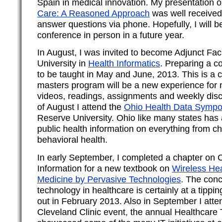
Spain in medical innovation. My presentation 
Care: A Reasoned Approach
was well received.
answer questions via phone. Hopefully, I will be
conference in person in a future year.
In August, I was invited to become Adjunct Fac
University in
Health Informatics
. Preparing a co
to be taught in May and June, 2013. This is a 
masters program will be a new experience for 
videos, readings, assignments and weekly disc
of August I attend the
Ohio Health Data Symp
Reserve University. Ohio like many states has a
public health information on everything from c
behavioral health.
In early September, I completed a chapter on
Information for a new textbook on
Wireless He
Medicine by Pervasive Technologies
. The conc
technology in healthcare is certainly at a tippin
out in February 2013. Also in September I atte
Cleveland Clinic event, the annual Healthcar