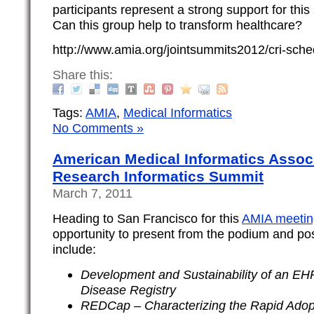
participants represent a strong support for this 
Can this group help to transform healthcare?
http://www.amia.org/jointsummits2012/cri-sche
Share this:
Tags:
AMIA
,
Medical Informatics
No Comments »
American Medical Informatics Associ
Research Informatics Summit
March 7, 2011
Heading to San Francisco for this
AMIA meetin
opportunity to present from the podium and pos
include:
Development and Sustainability of an E
Disease Registry
REDCap – Characterizing the Rapid Adopt