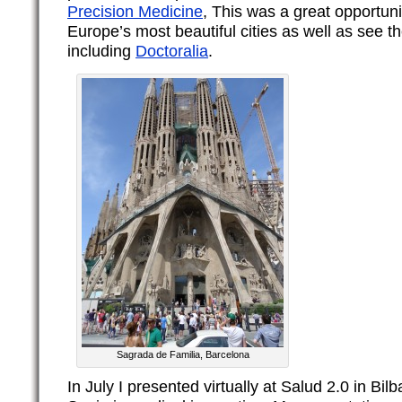
Precision Medicine
, This was a great opportuni
Europe’s most beautiful cities as well as see t
including
Doctoralia
.
Sagrada de Familia, Barcelona
In July I presented virtually at Salud 2.0 in Bil