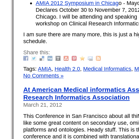
AMIA 2012 Symposium in Chicag
o - May
Declares October 30 to November 7, 2012
Chicago. I will be attending and speaking
workshop on Clinical Research Informatics
I am sure there are many more, this is just a hig
schedule.
Share this:
Tags:
AMIA
,
Health 2.0
,
Medical Informatics
,
M
No Comments »
At American Medical informatics Asso
Research Informatics Association
March 21, 2012
This Conference in San Francisco about all thi
like some great content on secondary use, omi
platforms and ontologies. Heady stuff. This is th
conference and it is combined with translationa