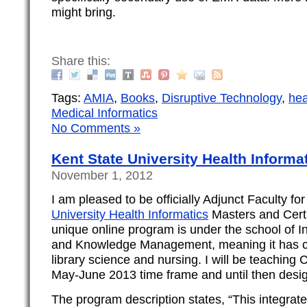
might bring.
Share this:
Tags:
AMIA
,
Books
,
Disruptive Technology
,
hea
Medical Informatics
No Comments »
Kent State University Health Inform
November 1, 2012
I am pleased to be officially Adjunct Faculty fo
University Health Informatics
Masters and Certi
unique online program is under the school of I
and Knowledge Management, meaning it has cl
library science and nursing. I will be teaching C
May-June 2013 time frame and until then desig
The program description states, “This integrate