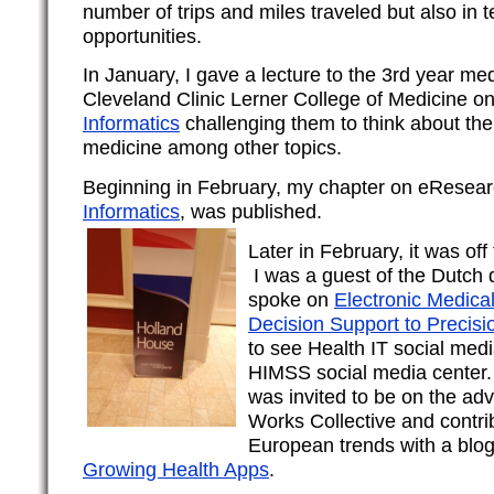
number of trips and miles traveled but also in 
opportunities.
In January, I gave a lecture to the 3rd year med
Cleveland Clinic Lerner College of Medicine o
Informatics
challenging them to think about the 
medicine among other topics.
Beginning in February, my chapter on eResear
Informatics
, was published.
Later in February, it was of
I was a guest of the Dutch 
spoke on
Electronic Medica
Decision Support to Precisi
to see Health IT social medi
HIMSS social media center. 
was invited to be on the adv
Works Collective and contribu
European trends with a blo
Growing Health Apps
.