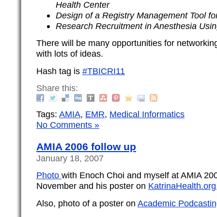
Health Center
Design of a Registry Management Tool f
Research Recruitment in Anesthesia Us
There will be many opportunities for network
with lots of ideas.
Hash tag is
#TBICRI11
Share this:
Tags:
AMIA
,
EMR
,
Medical Informatics
No Comments »
AMIA 2006 follow up
January 18, 2007
Photo
with Enoch Choi and myself at AMIA 20
November and his poster on
KatrinaHealth.org
Also, photo of a poster on
Academic Podcastin