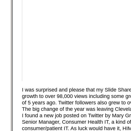
I was surprised and please that my Slide Shar
growth to over 98,000 views including some gr
of 5 years ago. Twitter followers also grew to o
The big change of the year was leaving Clevela
I found a new job posted on Twitter by Mary G
Senior Manager, Consumer Health IT, a kind of
consumer/patient IT. As luck would have it, H