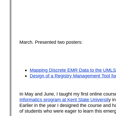
March. Presented two posters:
Mapping Discrete EMR Data to the UMLS
Design of a Registry Management Tool f
In May and June, I taught my first online cours
Informatics program at Kent State Universit
y in
Earlier in the year I designed the course and 
of students who were eager to learn this emerg