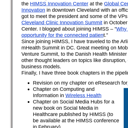
the
HIMSS Innovation Center
at the
Global Cen
Innovation
in downtown Cleveland with an offic
got to meet the president and some of the VPs
Cleveland Clinic Innovation Summit
in October 
Center. I blogged about joining HIMSS – “
Why 
opportunity for the connected patien
t.”
Since joining HIMSS, I have traveled to the Arli
mHealth Summit in DC. Great meeting on Mobil
Venture Summit, to the Danish Health Minister
other thought leaders on topics like disruption,
business models.
Finally, I have three book chapters in the pipeli
Revision on my chapter on eResearch for
Chapter on Computing and
Information in
Wireless Health
Chapter on Social Media Hubs for a
new book on Social Media in
Healthcare published by HIMSS (to
be available at the HIMSS conference
in February)