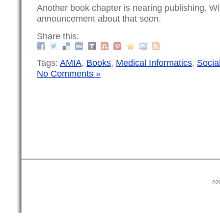
Another book chapter is nearing publishing. Wi
announcement about that soon.
Share this:
Tags:
AMIA
,
Books
,
Medical Informatics
,
Socia
No Comments »
©20