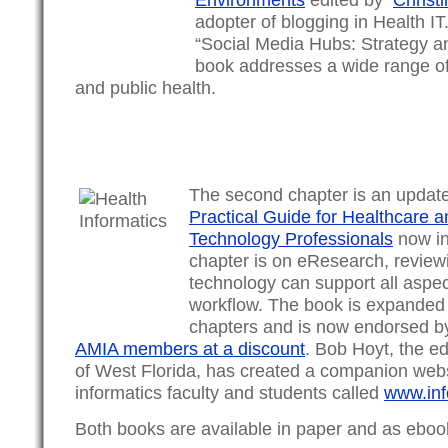
adopter of blogging in Health IT
“Social Media Hubs: Strategy a
book addresses a wide range of 
and public health.
The second chapter is an updat
Practical Guide for Healthcare a
Technology Professionals
now in 
chapter is on eResearch, review
technology can support all aspec
workflow. The book is expanded
chapters and is now endorsed by
AMIA members at a discount
. Bob Hoyt, the ed
of West Florida, has created a companion webs
informatics faculty and students called
www.inf
Both books are available in paper and as eboo