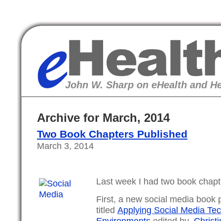
eHealth
John W. Sharp on eHealth and He
Archive for March, 2014
Two Book Chapters Published
March 3, 2014
Last week I had two book chapt
First, a new social media book
titled
Applying Social Media Tec
Environments
edited by
Christi