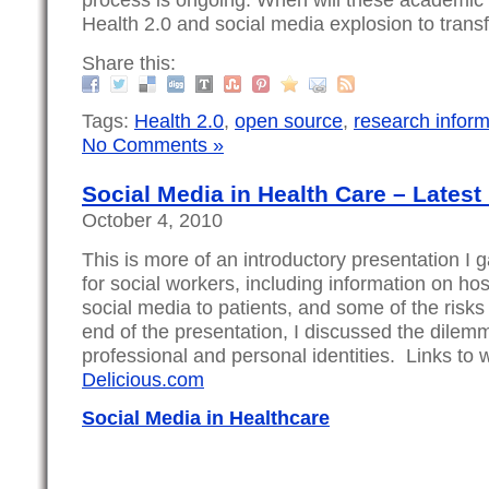
Health 2.0 and social media explosion to tran
Share this:
Tags:
Health 2.0
,
open source
,
research inform
No Comments »
Social Media in Health Care – Latest
October 4, 2010
This is more of an introductory presentation I 
for social workers, including information on hosp
social media to patients, and some of the risks 
end of the presentation, I discussed the dile
professional and personal identities. Links to
Delicious.com
Social Media in Healthcare