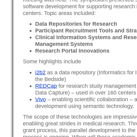
software development for supporting research
centers. Topic areas included:
Data Repositories for Research
Participant Recruitment Tools and Stra
Clinical Information Systems and Res
Management Systems
Research Portal Innovations
Some highlights include
i2b2
as a data repository (Informatics for 
the Bedside)
REDCap
for research study management 
Data Capture) – used in over 160 centers
Vivo
– enabling scientific collaboration –
development using semantic technology.
The scope of these technologies are impressiv
enabling great strides in medical research. T
grant process, this parallel development to the
process is ongoing. When will these academic 