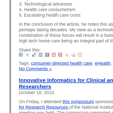
3. Technological advances
4. Health care consumerism
5. Escalating health care costs
In the conclusion of the article, he notes this a
perhaps taking decades. My view as a technolog
combination of these forces will result in a fas
high tech home care being an integral part of 
Share this:
Tags:
consumer-directed health care
,
eHealth
,
No Comments »
Innovative Informatics for Clinical a
Researchers
October 18, 2010
On Friday, I attended
this symposium
sponsore
for Research Resources
of the National Instit
meeting was held. The symposium presented s