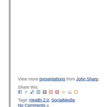
View more
presentations
from
John Sharp
.
Share this:
Tags:
Health 2.0
,
SocialMedia
No Comments »