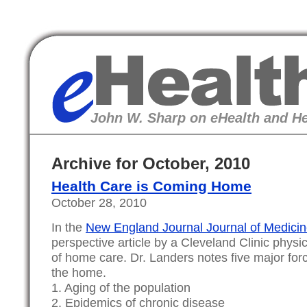
eHealth
John W. Sharp on eHealth and He
Archive for October, 2010
Health Care is Coming Home
October 28, 2010
In the
New England Journal Journal of Medici
perspective article by a Cleveland Clinic physi
of home care. Dr. Landers notes five major forc
the home.
1. Aging of the population
2. Epidemics of chronic disease