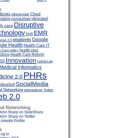
s
Cloud
Books
clinical trials
uting
consumer-directed
Disruptive
th care
chnology
EMR
EHR
Google
epatients
prise 2.0
gle Health
Health Care IT
health care
h Care policy
ctions
Health Care Reform
Innovation
SS
Lethal Lag
Medical Informatics
PHRs
icine 2.0
SocialMedia
ifiedSelf
al Networking
telemedicine
Twitter
b 2.0
ial Networking
John Sharp on SlideShare
John Sharp on Twitter
LinkedIn Profile
a
Log in