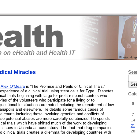
 on eHealth and Health IT
Photo:
Hosp
ical Miracles
Sea
 Alex O’Meara
is “The Promise and Perils of Clinical Trials.”
perience of a clinical trial using stem cells for Type I Diabetes.
Cal
ical trials beginning with large for-profit research centers who
ries of the volunteers who participate for a living or to
S
estionable situations are noted including the recruitment of low
ianapolis and elsewhere. He details some famous cases of
he courts including those involving genetics and conflicts of
7
hese potential abuses are more carefully scrutinized. He spends
14
nical trials which have shifted much of the work to developing
21
he issues in Uganda as case study. The fact that drug companies
28
o clinical trials creates a dilemma for developing countries with