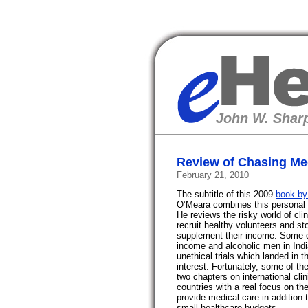
eHealth
John W. Sharp
Review of Chasing Med
February 21, 2010
The subtitle of this 2009
book by
O’Meara combines this personal ex
He reviews the risky world of clin
recruit healthy volunteers and sto
supplement their income. Some qu
income and alcoholic men in Ind
unethical trials which landed in t
interest. Fortunately, some of t
two chapters on international cli
countries with a real focus on t
provide medical care in addition t
small healthcare budgets.