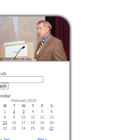
ital Sant Joan de Déu
rch
endar
February 2010
M
T
W
T
F
S
1
2
3
4
5
6
8
9
10
11
12
13
15
16
17
18
19
20
22
23
24
25
26
27
« Jan
Mar »