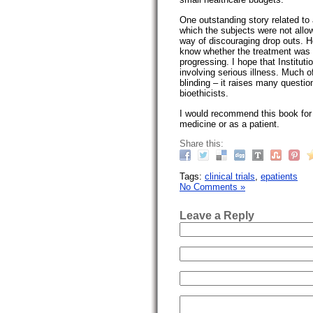
One outstanding story related to a
which the subjects were not allow
way of discouraging drop outs. Ho
know whether the treatment was e
progressing. I hope that Institut
involving serious illness. Much o
blinding – it raises many questio
bioethicists.
I would recommend this book for 
medicine or as a patient.
Share this:
Tags:
clinical trials
,
epatients
No Comments »
Leave a Reply