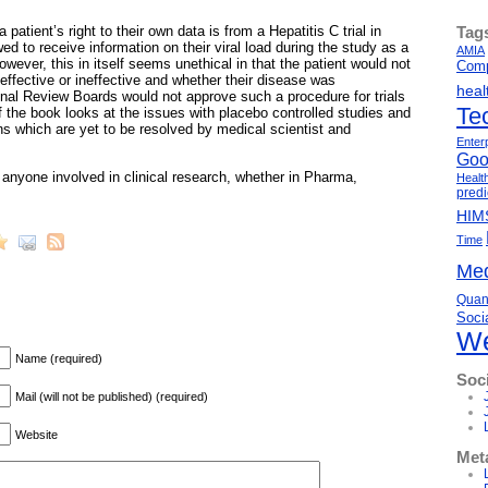
Tag
 patient’s right to their own data is from a Hepatitis C trial in
ed to receive information on their viral load during the study as a
AMIA
wever, this in itself seems unethical in that the patient would not
Comp
ffective or ineffective and whether their disease was
heal
ional Review Boards would not approve such a procedure for trials
Te
f the book looks at the issues with placebo controlled studies and
ns which are yet to be resolved by medical scientist and
Enter
Goo
anyone involved in clinical research, whether in Pharma,
Healt
predi
HIM
Time
Med
Quant
Soci
We
Name (required)
Soc
Mail (will not be published) (required)
Website
Met