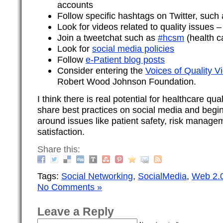
accounts
Follow specific hashtags on Twitter, such
Look for videos related to quality issues 
Join a tweetchat such as
#hcsm
(health c
Look for
social media policies
Follow
e-Patient blog posts
Consider entering the
Voices of Quality V
Robert Wood Johnson Foundation.
I think there is real potential for healthcare qua
share best practices on social media and begi
around issues like patient safety, risk manage
satisfaction.
Share this:
Tags:
Social Networking
,
SocialMedia
,
Web 2.
No Comments »
Leave a Reply