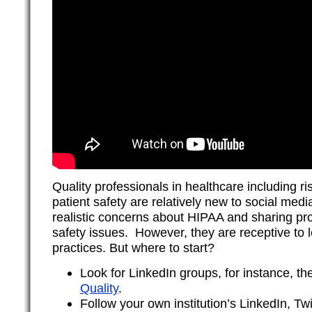
Quality professionals in healthcare including
patient safety are relatively new to social me
realistic concerns about HIPAA and sharing pro
safety issues. However, they are receptive to 
practices. But where to start?
Look for LinkedIn groups, for instance, t
Quality
.
Follow your own institution’s LinkedIn, T