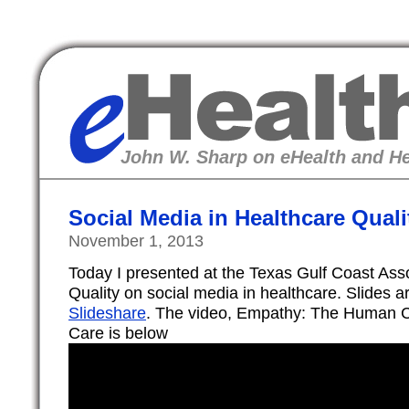
eHealth
John W. Sharp on eHealth and He
Social Media in Healthcare Quali
November 1, 2013
Today I presented at the Texas Gulf Coast Asso
Quality on social media in healthcare. Slides 
Slideshare
. The video, Empathy: The Human C
Care is below