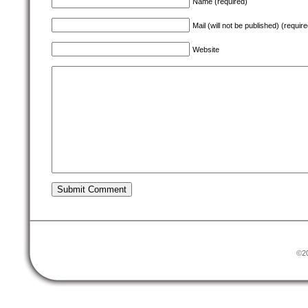
Name (required)
Mail (will not be published) (require
Website
©20