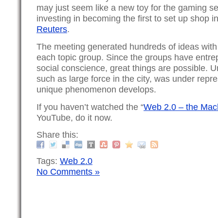
may just seem like a new toy for the gaming s
investing in becoming the first to set up shop in
Reuters
.
The meeting generated hundreds of ideas with 
each topic group. Since the groups have entre
social conscience, great things are possible. Un
such as large force in the city, was under repr
unique phenomenon develops.
If you haven’t watched the “
Web 2.0 – the Mac
YouTube, do it now.
Share this:
Tags:
Web 2.0
No Comments »