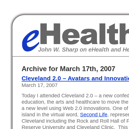
eHealth
John W. Sharp on eHealth and He
Archive for March 17th, 2007
Cleveland 2.0 – Avatars and Innovat
March 17, 2007
Today I attended Cleveland 2.0 – a new confed
education, the arts and healthcare to move the 
a new level using Web 2.0 innovations. One of
island in the virtual word,
Second Life
, represen
Cleveland including the Rock and Roll Hall o
Reserve University and Cleveland Clinic. Th