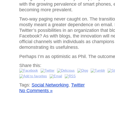
with the growing pervalence of smart phones, e
becoming more prevalent.
Two-way paging never caught on. The transiti
mostly meant a greater dependence on email. 
Twitter’s possibilities in an organization that 
Facebook? As with blogs, the innovation will ne
official channels with individuals as champion
demonstrating its usefulness.
Perhaps I’m as optimistic as Phil. The outcom
Share this:
Tags:
Social Networking
,
Twitter
No Comments »