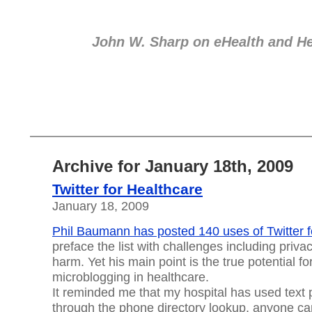
eHealth
John W. Sharp on eHealth and He
Archive for January 18th, 2009
Twitter for Healthcare
January 18, 2009
Phil Baumann has posted 140 uses of Twitter f
preface the list with challenges including priva
harm. Yet his main point is the true potential fo
microblogging in healthcare.
It reminded me that my hospital has used text p
through the phone directory lookup, anyone ca