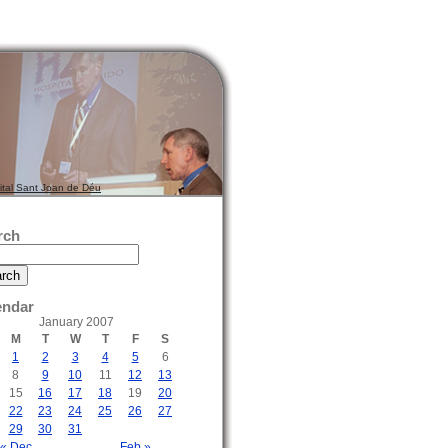
ital Sant Joan de Déu
rch
endar
January 2007
M
T
W
T
F
S
1
2
3
4
5
6
8
9
10
11
12
13
15
16
17
18
19
20
22
23
24
25
26
27
29
30
31
« Dec
Feb »