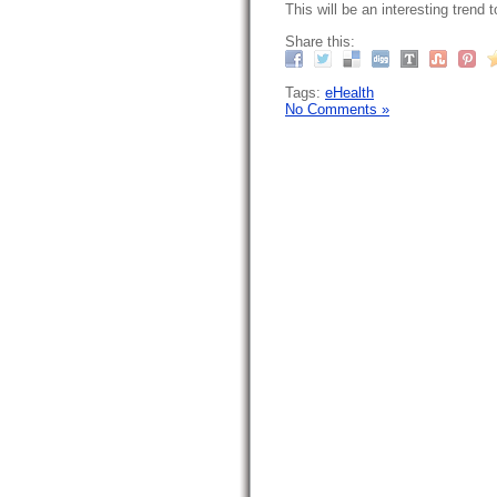
This will be an interesting trend 
Share this:
Tags:
eHealth
No Comments »