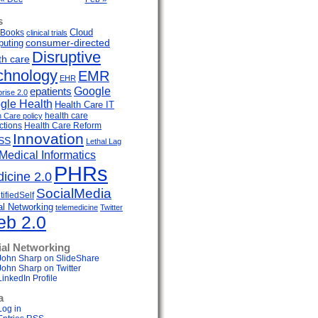
s
Cloud
Books
clinical trials
uting
consumer-directed
Disruptive
th care
chnology
EMR
EHR
Google
epatients
prise 2.0
gle Health
Health Care IT
health care
h Care policy
ctions
Health Care Reform
Innovation
SS
Lethal Lag
Medical Informatics
PHRs
icine 2.0
SocialMedia
ifiedSelf
al Networking
telemedicine
Twitter
b 2.0
ial Networking
John Sharp on SlideShare
John Sharp on Twitter
LinkedIn Profile
a
Log in