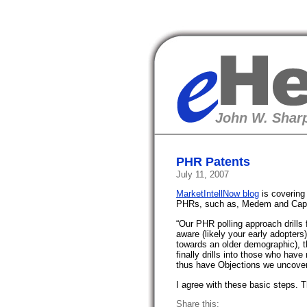
eHealth
John W. Sharp
PHR Patents
July 11, 2007
MarketIntellNow blog
is covering 
PHRs, such as, Medem and Cap
“Our PHR polling approach drills 
aware (likely your early adopters)
towards an older demographic), t
finally drills into those who hav
thus have Objections we uncover
I agree with these basic steps. 
Share this: