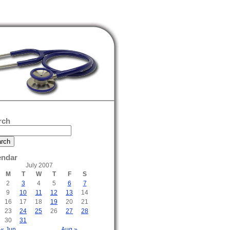
rch
endar
July 2007
M
T
W
T
F
S
2
3
4
5
6
7
9
10
11
12
13
14
16
17
18
19
20
21
23
24
25
26
27
28
30
31
« Jun
Aug »