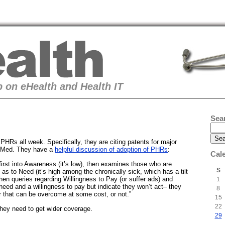
 on eHealth and Health IT
Sea
PHRs all week. Specifically, they are citing patents for major
Med. They have a
helpful discussion of adoption of PHRs
:
Cal
first into Awareness (it’s low), then examines those who are
S
 as to Need (it’s high among the chronically sick, which has a tilt
hen queries regarding Willingness to Pay (or suffer ads) and
1
e need and a willingness to pay but indicate they won’t act– they
8
 that can be overcome at some cost, or not.”
15
22
They need to get wider coverage.
29