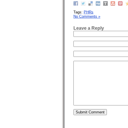
Tags:
PHRs
No Comments »
Leave a Reply