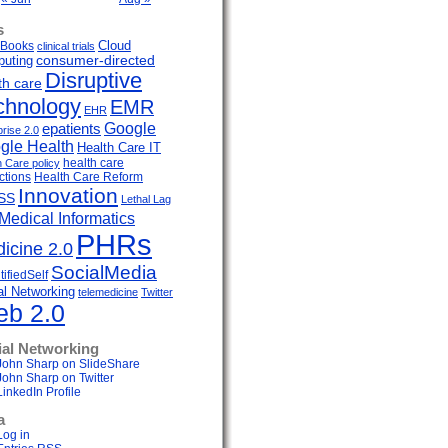
s
Cloud
Books
clinical trials
uting
consumer-directed
Disruptive
th care
chnology
EMR
EHR
Google
epatients
prise 2.0
gle Health
Health Care IT
health care
h Care policy
ctions
Health Care Reform
Innovation
SS
Lethal Lag
Medical Informatics
PHRs
icine 2.0
SocialMedia
ifiedSelf
al Networking
telemedicine
Twitter
b 2.0
ial Networking
John Sharp on SlideShare
John Sharp on Twitter
LinkedIn Profile
a
Log in