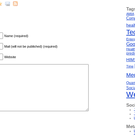
Tag
AMIA
Comp
heal
Te
Name (required)
Enter
Goo
Mail (will not be published) (required)
Healt
predi
Website
HIM
Time
Med
Quant
Soci
We
Soc
Met